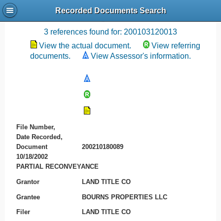
Recorded Documents Search
Recording References
3 references found for: 200103120013
View the actual document.
View referring
documents.
View Assessor's information.
File Number,
Date Recorded,
Document
200210180089
10/18/2002
PARTIAL RECONVEYANCE
Grantor
LAND TITLE CO
Grantee
BOURNS PROPERTIES LLC
Filer
LAND TITLE CO