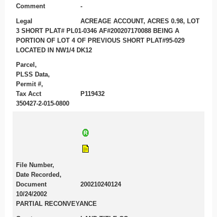
Comment
-
Legal
ACREAGE ACCOUNT, ACRES 0.98, LOT
3 SHORT PLAT# PL01-0346 AF#200207170088 BEING A
PORTION OF LOT 4 OF PREVIOUS SHORT PLAT#95-029
LOCATED IN NW1/4 DK12
Parcel,
PLSS Data,
Permit #,
Tax Acct
P119432
350427-2-015-0800
File Number,
Date Recorded,
Document
200210240124
10/24/2002
PARTIAL RECONVEYANCE