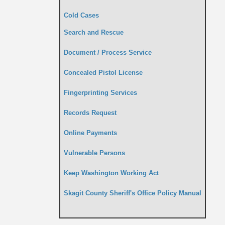
Cold Cases
Search and Rescue
Document / Process Service
Concealed Pistol License
Fingerprinting Services
Records Request
Online Payments
Vulnerable Persons
Keep Washington Working Act
Skagit County Sheriff's Office Policy Manual