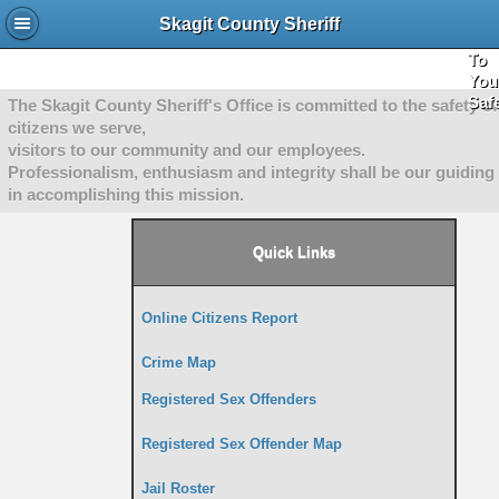
She
Skagit County Sheriff
"Co
To
You
Saf
The Skagit County Sheriff's Office is committed to the safety of
citizens we serve,
visitors to our community and our employees.
Professionalism, enthusiasm and integrity shall be our guiding 
in accomplishing this mission.
Quick Links
Online Citizens Report
Crime Map
Registered Sex Offenders
Registered Sex Offender Map
Jail Roster