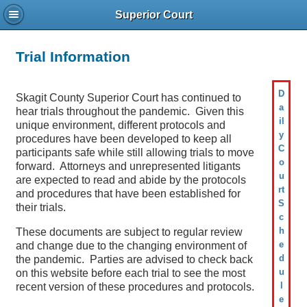
Superior Court
Trial Information
D
Skagit County Superior Court has continued to
a
hear trials throughout the pandemic. Given this
il
unique environment, different protocols and
y
procedures have been developed to keep all
C
participants safe while still allowing trials to move
o
forward. Attorneys and unrepresented litigants
u
are expected to read and abide by the protocols
rt
and procedures that have been established for
S
their trials.
c
h
These documents are subject to regular review
e
and change due to the changing environment of
d
the pandemic. Parties are advised to check back
u
on this website before each trial to see the most
l
recent version of these procedures and protocols.
e