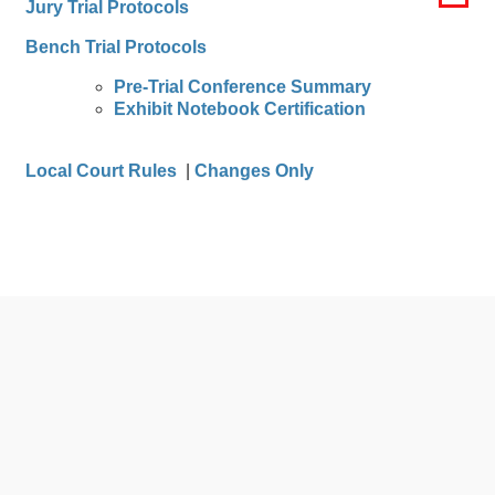
Jury Trial Protocols
Bench Trial Protocols
Pre-Trial Conference Summary
Exhibit Notebook Certification
Local Court Rules
|
Changes Only