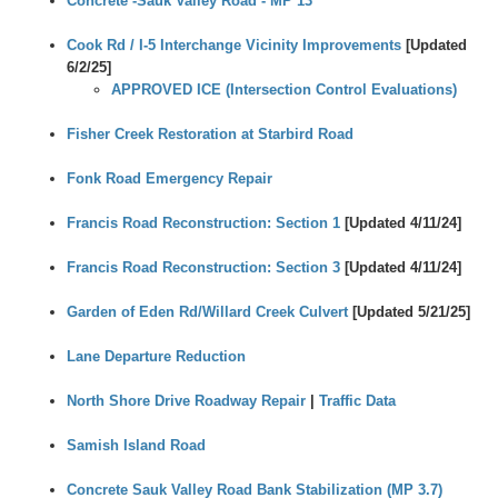
Concrete -Sauk Valley Road - MP 13
Cook Rd / I-5 Interchange Vicinity Improvements
[Updated
6/2/25]
APPROVED ICE
(Intersection Control Evaluations)
Fisher Creek Restoration at Starbird Road
Fonk Road Emergency Repair
Francis Road Reconstruction: Section 1
[Updated 4/11/24]
Francis Road Reconstruction: Section 3
[Updated 4/11/24]
Garden of Eden Rd/Willard Creek Culvert
[Updated 5/21/25]
Lane Departure Reduction
North Shore Drive Roadway Repair
|
Traffic Data
Samish Island Road
Concrete Sauk Valley Road Bank Stabilization (MP 3.7)