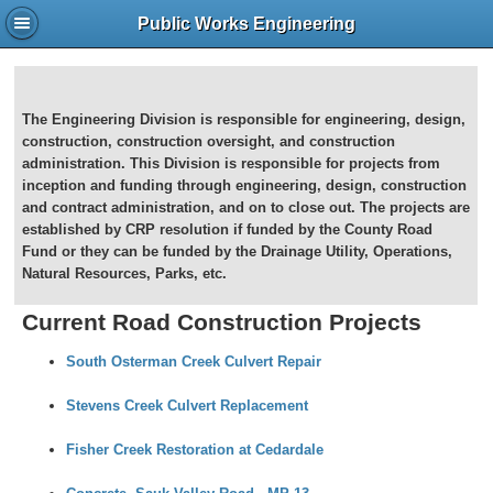
Public Works Engineering
The Engineering Division is responsible for engineering, design,
construction, construction oversight, and construction
administration. This Division is responsible for projects from
inception and funding through engineering, design, construction
and contract administration, and on to close out. The projects are
established by CRP resolution if funded by the County Road
Fund or they can be funded by the Drainage Utility, Operations,
Natural Resources, Parks, etc.
Current Road Construction Projects
South Osterman Creek Culvert Repair
Stevens Creek Culvert Replacement
Fisher Creek Restoration at Cedardale