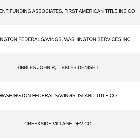
NT FUNDING ASSOCIATES, FIRST AMERICAN TITLE INS CO
NGTON FEDERAL SAVINGS, WASHINGTON SERVICES INC
TIBBLES JOHN R, TIBBLES DENISE L
WASHINGTON FEDERAL SAVINGS, ISLAND TITLE CO
CREEKSIDE VILLAGE DEV CO