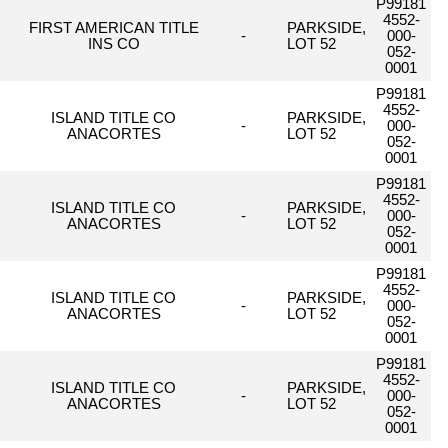
P99181
4552-
FIRST AMERICAN TITLE
PARKSIDE,
-
000-
INS CO
LOT 52
052-
0001
P99181
4552-
ISLAND TITLE CO
PARKSIDE,
-
000-
ANACORTES
LOT 52
052-
0001
P99181
4552-
ISLAND TITLE CO
PARKSIDE,
-
000-
ANACORTES
LOT 52
052-
0001
P99181
4552-
ISLAND TITLE CO
PARKSIDE,
-
000-
ANACORTES
LOT 52
052-
0001
P99181
4552-
ISLAND TITLE CO
PARKSIDE,
-
000-
ANACORTES
LOT 52
052-
0001