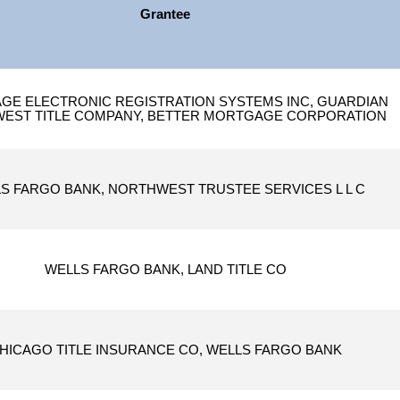
Grantee
E ELECTRONIC REGISTRATION SYSTEMS INC, GUARDIAN
EST TITLE COMPANY, BETTER MORTGAGE CORPORATION
S FARGO BANK, NORTHWEST TRUSTEE SERVICES L L C
WELLS FARGO BANK, LAND TITLE CO
HICAGO TITLE INSURANCE CO, WELLS FARGO BANK