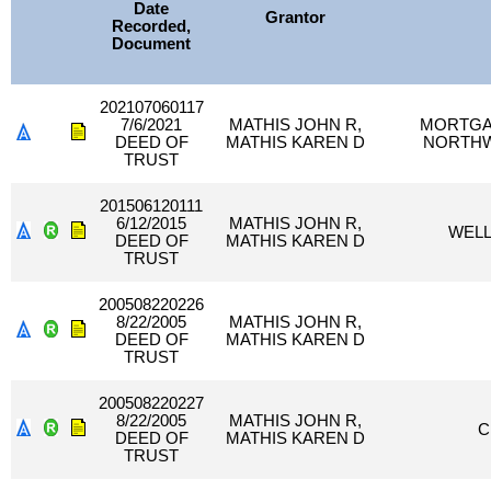
Date
Grantor
Recorded,
Document
202107060117
7/6/2021
MATHIS JOHN R,
MORTGAG
DEED OF
MATHIS KAREN D
NORTHW
TRUST
201506120111
6/12/2015
MATHIS JOHN R,
WELL
DEED OF
MATHIS KAREN D
TRUST
200508220226
8/22/2005
MATHIS JOHN R,
DEED OF
MATHIS KAREN D
TRUST
200508220227
8/22/2005
MATHIS JOHN R,
C
DEED OF
MATHIS KAREN D
TRUST