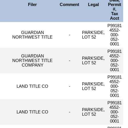
Data,
Filer
Comment
Legal
Permit
#,
Tax
Acct
P99181
4552-
GUARDIAN
PARKSIDE,
-
000-
NORTHWEST TITLE
LOT 52
052-
0001
P99181
GUARDIAN
4552-
PARKSIDE,
NORTHWEST TITLE
-
000-
LOT 52
COMPANY
052-
0001
P99181
4552-
PARKSIDE,
LAND TITLE CO
-
000-
LOT 52
052-
0001
P99181
4552-
PARKSIDE,
LAND TITLE CO
-
000-
LOT 52
052-
0001