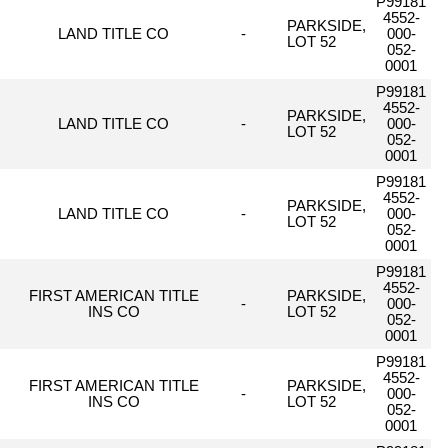
P99181
4552-
PARKSIDE,
LAND TITLE CO
-
000-
LOT 52
052-
0001
P99181
4552-
PARKSIDE,
LAND TITLE CO
-
000-
LOT 52
052-
0001
P99181
4552-
PARKSIDE,
LAND TITLE CO
-
000-
LOT 52
052-
0001
P99181
4552-
FIRST AMERICAN TITLE
PARKSIDE,
-
000-
INS CO
LOT 52
052-
0001
P99181
4552-
FIRST AMERICAN TITLE
PARKSIDE,
-
000-
INS CO
LOT 52
052-
0001