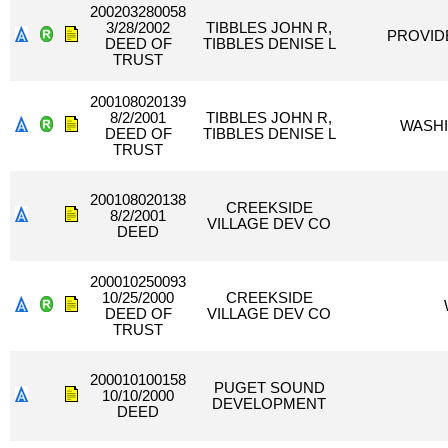
200203280058
3/28/2002
TIBBLES JOHN R,
PROVIDE
DEED OF
TIBBLES DENISE L
TRUST
200108020139
8/2/2001
TIBBLES JOHN R,
WASHI
DEED OF
TIBBLES DENISE L
TRUST
200108020138
CREEKSIDE
8/2/2001
VILLAGE DEV CO
DEED
200010250093
10/25/2000
CREEKSIDE
DEED OF
VILLAGE DEV CO
TRUST
200010100158
PUGET SOUND
10/10/2000
DEVELOPMENT
DEED