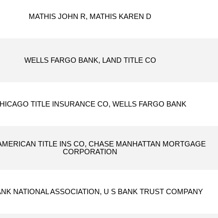
MATHIS JOHN R, MATHIS KAREN D
WELLS FARGO BANK, LAND TITLE CO
HICAGO TITLE INSURANCE CO, WELLS FARGO BANK
 AMERICAN TITLE INS CO, CHASE MANHATTAN MORTGAGE
CORPORATION
ANK NATIONAL ASSOCIATION, U S BANK TRUST COMPANY