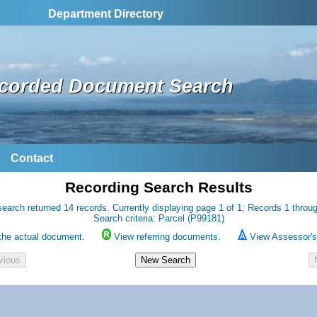
Department Directory
corded Document Search
Contact
Recording Search Results
earch returned 14 records. Currently displaying page 1 of 1; Records 1 throu
Search criteria: Parcel (P99181)
the actual document.
View referring documents.
View Assessor's 