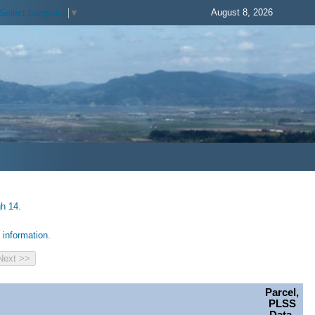
August 8, 2026
Select Language
▼
gh 14.
information.
Parcel,
PLSS