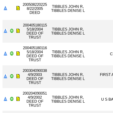
200508220225
TIBBLES JOHN R,
8/22/2005
TIBBLES DENISE L
DEED
200405180115
5/18/2004
TIBBLES JOHN R,
DEED OF
TIBBLES DENISE L
TRUST
200405180116
5/18/2004
TIBBLES JOHN R,
C
DEED OF
TIBBLES DENISE L
TRUST
200304090038
4/9/2003
TIBBLES JOHN R,
FIRST
DEED OF
TIBBLES DENISE L
TRUST
200204090051
4/9/2002
TIBBLES JOHN R,
U S B
DEED OF
TIBBLES DENISE L
TRUST