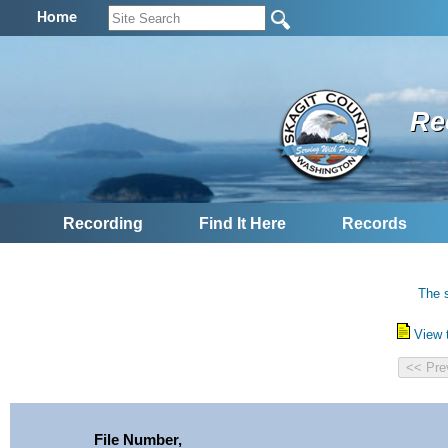
Home
Re
Recording
Find It Here
Records
The s
View 
File Number,