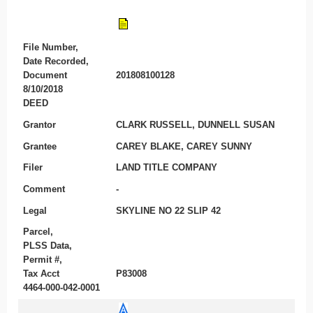
File Number,
Date Recorded,
Document
201808100128
8/10/2018
DEED
Grantor
CLARK RUSSELL, DUNNELL SUSAN
Grantee
CAREY BLAKE, CAREY SUNNY
Filer
LAND TITLE COMPANY
Comment
-
Legal
SKYLINE NO 22 SLIP 42
Parcel,
PLSS Data,
Permit #,
Tax Acct
P83008
4464-000-042-0001