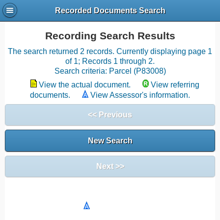
Recorded Documents Search
Recording Search Results
The search returned 2 records. Currently displaying page 1
of 1; Records 1 through 2.
Search criteria: Parcel (P83008)
View the actual document.
View referring
documents.
View Assessor's information.
<< Previous
New Search
Next >>