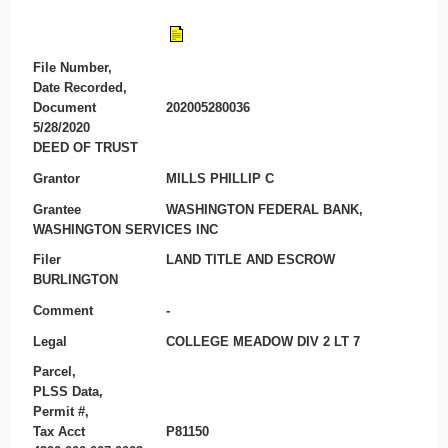
File Number,
Date Recorded,
Document
202005280036
5/28/2020
DEED OF TRUST
Grantor
MILLS PHILLIP C
Grantee
WASHINGTON FEDERAL BANK,
WASHINGTON SERVICES INC
Filer
LAND TITLE AND ESCROW
BURLINGTON
Comment
-
Legal
COLLEGE MEADOW DIV 2 LT 7
Parcel,
PLSS Data,
Permit #,
Tax Acct
P81150