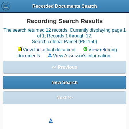
Recorded Documents Search
Recording Search Results
The search returned 12 records. Currently displaying page 1
of 1; Records 1 through 12.
Search criteria: Parcel (P81150)
View the actual document.
View referring
documents.
View Assessor's information.
<< Previous
New Search
Next >>