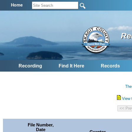
Home
Re
Recording
Find It Here
Records
The
View 
File Number,
Date