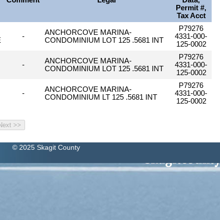
Comment
Legal
Data,
Permit #,
Tax Acct
P79276
ANCHORCOVE MARINA-
-
4331-000-
E
CONDOMINIUM LOT 125 .5681 INT
125-0002
P79276
ANCHORCOVE MARINA-
-
4331-000-
CONDOMINIUM LOT 125 .5681 INT
125-0002
P79276
ANCHORCOVE MARINA-
-
4331-000-
CONDOMINIUM LT 125 .5681 INT
125-0002
© 2025 Skagit County