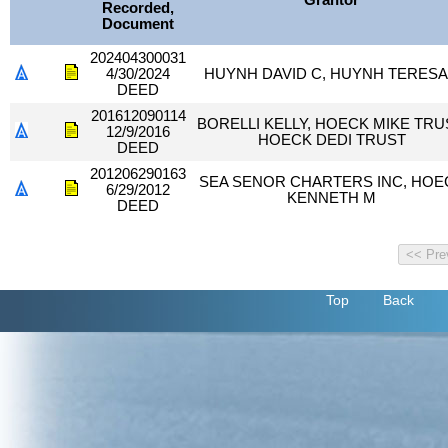
Grantor
Recorded,
Document
202404300031
4/30/2024
HUYNH DAVID C, HUYNH TERESA
DEED
201612090114
BORELLI KELLY, HOECK MIKE TRU
12/9/2016
HOECK DEDI TRUST
DEED
201206290163
SEA SENOR CHARTERS INC, HOE
6/29/2012
KENNETH M
DEED
Top
Back