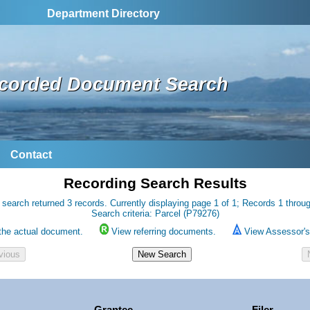
Department Directory
corded Document Search
Contact
Recording Search Results
 search returned 3 records. Currently displaying page 1 of 1; Records 1 throug
Search criteria: Parcel (P79276)
the actual document.
View referring documents.
View Assessor's 