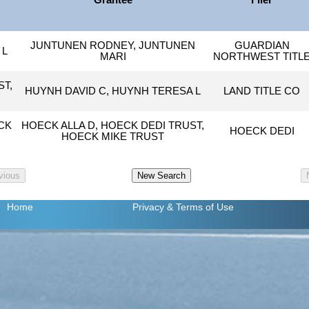
Grantee
Filer
JUNTUNEN RODNEY, JUNTUNEN
GUARDIAN
 L
MARI
NORTHWEST TITL
ST,
HUYNH DAVID C, HUYNH TERESA L
LAND TITLE CO
CK
HOECK ALLA D, HOECK DEDI TRUST,
HOECK DEDI
HOECK MIKE TRUST
Home
Privacy
& Terms of Use