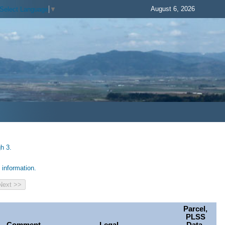
August 6, 2026
Select Language
▼
h 3.
information.
Parcel,
PLSS