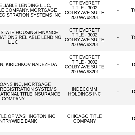
CTT EVERETT
LIABLE LENDING L L C,
TITLE - 3002
TLE COMPANY, MORTGAGE
-
T
COLBY AVE SUITE
EGISTRATION SYSTEMS INC
200 WA 98201
CTT EVERETT
STATE HOUSING FINANCE
TITLE - 3002
ATIONS RELIABLE LENDING
-
T
COLBY AVE SUITE
L L C
200 WA 98201
CTT EVERETT
TITLE - 3002
IN, KIRICHKOV NADEZHDA
-
T
COLBY AVE SUITE
200 WA 98201
LOANS INC, MORTGAGE
 REGISTRATION SYSTEMS
INDECOMM
-
T
 NATIONAL TITLE INSURANCE
HOLDINGS INC
COMPANY
TLE OF WASHINGTON INC,
CHICAGO TITLE
-
T
NTRYWIDE BANK
COMPANY