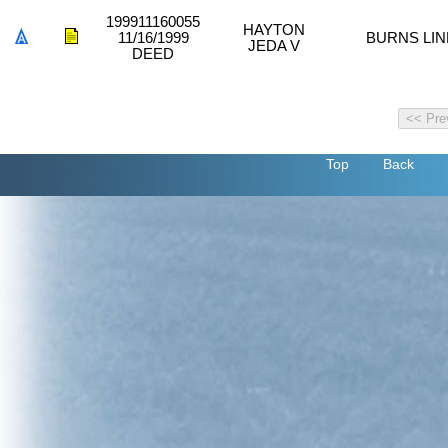
199911160055
HAYTON
11/16/1999
BURNS LIN
JEDA V
DEED
Top
Back