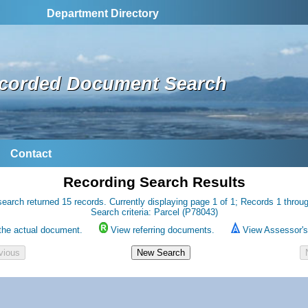
Department Directory
corded Document Search
Contact
Recording Search Results
earch returned 15 records. Currently displaying page 1 of 1; Records 1 throu
Search criteria: Parcel (P78043)
the actual document.
View referring documents.
View Assessor's 