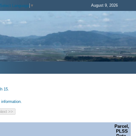
August 9, 2026
Select Language
▼
gh 15.
information.
Parcel,
PLSS