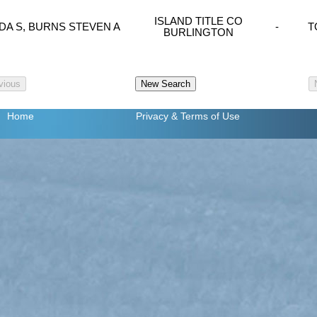
ISLAND TITLE CO
DA S, BURNS STEVEN A
-
T
BURLINGTON
Home
Privacy
& Terms of Use