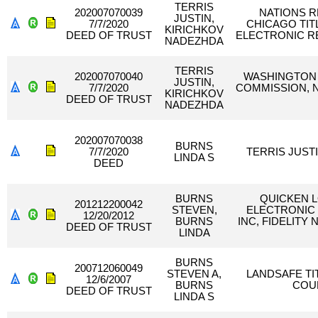
TERRIS
202007070039
NATIONS RE
JUSTIN,
7/7/2020
CHICAGO TI
KIRICHKOV
DEED OF TRUST
ELECTRONIC R
NADEZHDA
TERRIS
202007070040
WASHINGTON 
JUSTIN,
7/7/2020
COMMISSION, N
KIRICHKOV
DEED OF TRUST
NADEZHDA
202007070038
BURNS
7/7/2020
TERRIS JUST
LINDA S
DEED
BURNS
QUICKEN 
201212200042
STEVEN,
ELECTRONIC
12/20/2012
BURNS
INC, FIDELITY
DEED OF TRUST
LINDA
BURNS
200712060049
STEVEN A,
LANDSAFE TI
12/6/2007
BURNS
COU
DEED OF TRUST
LINDA S