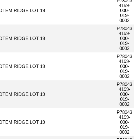
P78043
4199-
OTEM RIDGE LOT 19
000-
019-
0002
P78043
4199-
OTEM RIDGE LOT 19
000-
019-
0002
P78043
4199-
OTEM RIDGE LOT 19
000-
019-
0002
P78043
4199-
OTEM RIDGE LOT 19
000-
019-
0002
P78043
4199-
OTEM RIDGE LOT 19
000-
019-
0002