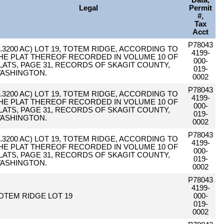
Data,
Legal
Permit
#,
Tax
Acct
P78043
0.3200 AC) LOT 19, TOTEM RIDGE, ACCORDING TO
4199-
HE PLAT THEREOF RECORDED IN VOLUME 10 OF
000-
LATS, PAGE 31, RECORDS OF SKAGIT COUNTY,
019-
ASHINGTON.
0002
P78043
0.3200 AC) LOT 19, TOTEM RIDGE, ACCORDING TO
4199-
HE PLAT THEREOF RECORDED IN VOLUME 10 OF
000-
LATS, PAGE 31, RECORDS OF SKAGIT COUNTY,
019-
ASHINGTON.
0002
P78043
0.3200 AC) LOT 19, TOTEM RIDGE, ACCORDING TO
4199-
HE PLAT THEREOF RECORDED IN VOLUME 10 OF
000-
LATS, PAGE 31, RECORDS OF SKAGIT COUNTY,
019-
ASHINGTON.
0002
P78043
4199-
OTEM RIDGE LOT 19
000-
019-
0002