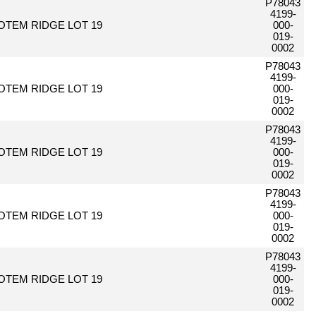
P78043
4199-
OTEM RIDGE LOT 19
000-
019-
0002
P78043
4199-
OTEM RIDGE LOT 19
000-
019-
0002
P78043
4199-
OTEM RIDGE LOT 19
000-
019-
0002
P78043
4199-
OTEM RIDGE LOT 19
000-
019-
0002
P78043
4199-
OTEM RIDGE LOT 19
000-
019-
0002