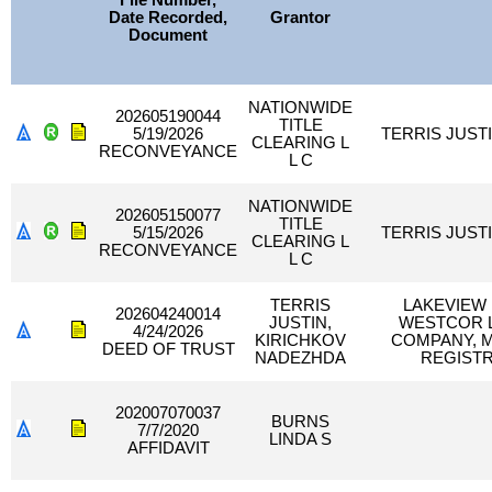
File Number,
Date Recorded,
Grantor
Document
NATIONWIDE
202605190044
TITLE
5/19/2026
TERRIS JUST
CLEARING L
RECONVEYANCE
L C
NATIONWIDE
202605150077
TITLE
5/15/2026
TERRIS JUST
CLEARING L
RECONVEYANCE
L C
TERRIS
LAKEVIEW 
202604240014
JUSTIN,
WESTCOR L
4/24/2026
KIRICHKOV
COMPANY, 
DEED OF TRUST
NADEZHDA
REGISTR
202007070037
BURNS
7/7/2020
LINDA S
AFFIDAVIT