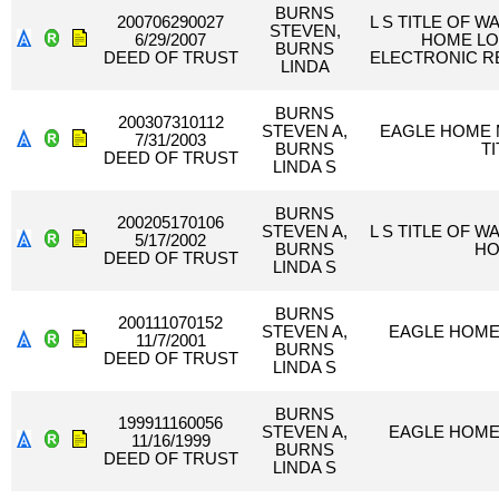
BURNS
200706290027
L S TITLE OF 
STEVEN,
6/29/2007
HOME LO
BURNS
DEED OF TRUST
ELECTRONIC R
LINDA
BURNS
200307310112
STEVEN A,
EAGLE HOME 
7/31/2003
BURNS
T
DEED OF TRUST
LINDA S
BURNS
200205170106
STEVEN A,
L S TITLE OF 
5/17/2002
BURNS
HO
DEED OF TRUST
LINDA S
BURNS
200111070152
STEVEN A,
EAGLE HOME
11/7/2001
BURNS
DEED OF TRUST
LINDA S
BURNS
199911160056
STEVEN A,
EAGLE HOME
11/16/1999
BURNS
DEED OF TRUST
LINDA S