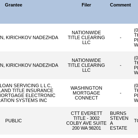
Grantee
Filer
Comment
(
NATIONWIDE
T
IN, KIRICHKOV NADEZHDA
TITLE CLEARING
-
P
LLC
W
(
NATIONWIDE
T
IN, KIRICHKOV NADEZHDA
TITLE CLEARING
-
P
LLC
W
LOAN SERVICING L L C,
(
WASHINGTON
AND TITLE INSURANCE
T
MORTGAGE
-
MORTGAGE ELECTRONIC
P
CONNECT
ATION SYSTEMS INC
W
CTT EVERETT
BURNS
TITLE - 3002
STEVEN
PUBLIC
T
COLBY AVE SUITE
A
200 WA 98201
ESTATE