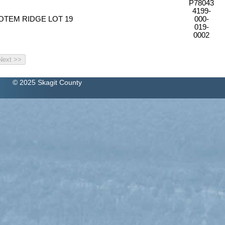
P78043
4199-
OTEM RIDGE LOT 19
000-
019-
0002
© 2025 Skagit County