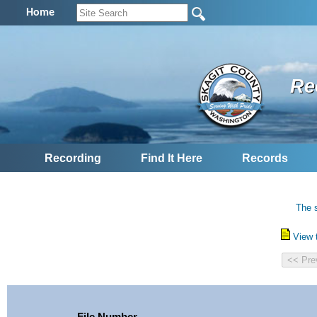
Home
Re
Recording
Find It Here
Records
The s
View 