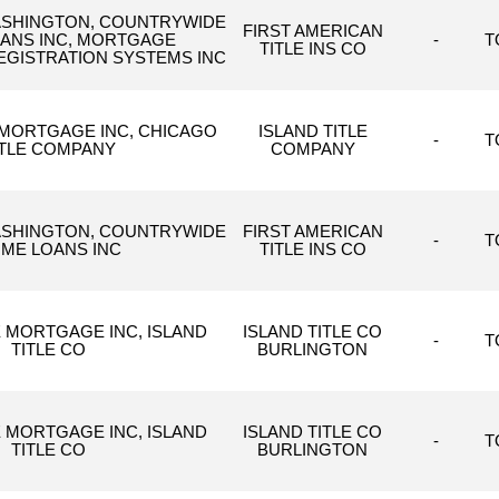
WASHINGTON, COUNTRYWIDE
FIRST AMERICAN
ANS INC, MORTGAGE
-
T
TITLE INS CO
EGISTRATION SYSTEMS INC
MORTGAGE INC, CHICAGO
ISLAND TITLE
-
T
ITLE COMPANY
COMPANY
WASHINGTON, COUNTRYWIDE
FIRST AMERICAN
-
T
ME LOANS INC
TITLE INS CO
 MORTGAGE INC, ISLAND
ISLAND TITLE CO
-
T
TITLE CO
BURLINGTON
 MORTGAGE INC, ISLAND
ISLAND TITLE CO
-
T
TITLE CO
BURLINGTON