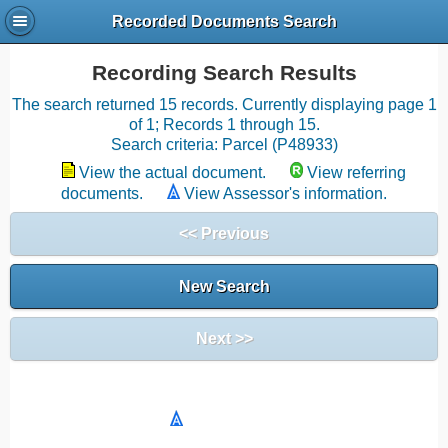
Recorded Documents Search
Recording Search Results
The search returned 15 records. Currently displaying page 1
of 1; Records 1 through 15.
Search criteria: Parcel (P48933)
View the actual document.
View referring
documents.
View Assessor's information.
<< Previous
New Search
Next >>