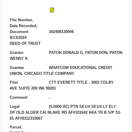
File Number,
Date Recorded,
Document
202408130048
8/13/2024
DEED OF TRUST
Grantor
PATON DONALD G, PATON DON, PATON
WENDY K
Grantee
WHATCOM EDUCATIONAL CREDIT
UNION, CHICAGO TITLE COMPANY
Filer
CTT EVERETT TITLE - 3002 COLBY
AVE SUITE 200 WA 98201
Comment
-
Legal
(5.0000 AC) PTN SE1/4 SE1/4 LY ELY
OF OLD ALGER CAI NLAKE RD AF#101642 AKA TR B S/P 53-
81 AF#8112310067
Parcel,