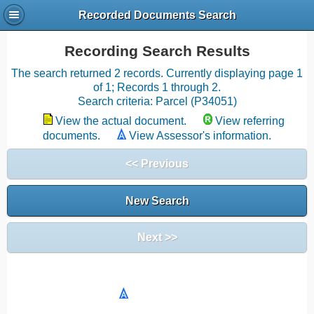
Recorded Documents Search
Recording Search Results
The search returned 2 records. Currently displaying page 1
of 1; Records 1 through 2.
Search criteria: Parcel (P34051)
View the actual document.
View referring
documents.
View Assessor's information.
<< Previous
New Search
Next >>