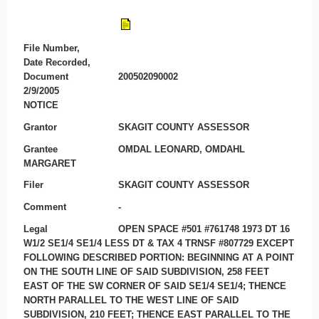
File Number,
Date Recorded,
Document
200502090002
2/9/2005
NOTICE
Grantor
SKAGIT COUNTY ASSESSOR
Grantee
OMDAL LEONARD, OMDAHL
MARGARET
Filer
SKAGIT COUNTY ASSESSOR
Comment
-
Legal
OPEN SPACE #501 #761748 1973 DT 16
W1/2 SE1/4 SE1/4 LESS DT & TAX 4 TRNSF #807729 EXCEPT
FOLLOWING DESCRIBED PORTION: BEGINNING AT A POINT
ON THE SOUTH LINE OF SAID SUBDIVISION, 258 FEET
EAST OF THE SW CORNER OF SAID SE1/4 SE1/4; THENCE
NORTH PARALLEL TO THE WEST LINE OF SAID
SUBDIVISION, 210 FEET; THENCE EAST PARALLEL TO THE