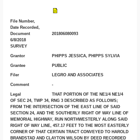
File Number,
Date Recorded,
Document
201806080093
6/8/2018
SURVEY
Grantor
PHIPPS JESSICA, PHIPPS SYLVIA
Grantee
PUBLIC
Filer
LEGRO AND ASSOCIATES
Comment
-
Legal
THAT PORTION OF THE NE1/4 NE1/4
OF SEC 24, TWP 34, RNG 3 DESCRIBED AS FOLLOWS;
FROM THE INTERSECTION OF THE EAST LINE OF SAID
SECTION 24, AND THE SOUTHERLY RIGHT OF WAY LINE OF
MEMORIAL HIGHWAY, RUN NORTHWESTERLY ALONG SAID
RIGHT OF WAY LINE, 457.17 FEET TO THE MOST EASTERLY
CORNER OF THAT CERTAIN TRACT CONVEYED TO HAROLD
BRANDSTAD AND CLAYTON WILSON BY DEED RECORDED