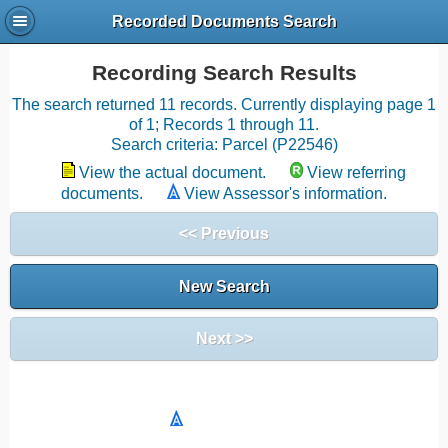
Recorded Documents Search
Recording Search Results
The search returned 11 records. Currently displaying page 1
of 1; Records 1 through 11.
Search criteria: Parcel (P22546)
View the actual document.
View referring
documents.
View Assessor's information.
<< Previous
New Search
Next >>