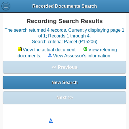
Recorded Documents Search
Recording Search Results
The search returned 4 records. Currently displaying page 1
of 1; Records 1 through 4.
Search criteria: Parcel (P15206)
View the actual document.
View referring
documents.
View Assessor's information.
<< Previous
New Search
Next >>