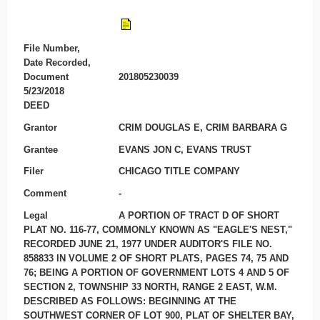
File Number,
Date Recorded,
Document
201805230039
5/23/2018
DEED
Grantor
CRIM DOUGLAS E, CRIM BARBARA G
Grantee
EVANS JON C, EVANS TRUST
Filer
CHICAGO TITLE COMPANY
Comment
-
Legal
A PORTION OF TRACT D OF SHORT
PLAT NO. 116-77, COMMONLY KNOWN AS "EAGLE'S NEST,"
RECORDED JUNE 21, 1977 UNDER AUDITOR'S FILE NO.
858833 IN VOLUME 2 OF SHORT PLATS, PAGES 74, 75 AND
76; BEING A PORTION OF GOVERNMENT LOTS 4 AND 5 OF
SECTION 2, TOWNSHIP 33 NORTH, RANGE 2 EAST, W.M.
DESCRIBED AS FOLLOWS: BEGINNING AT THE
SOUTHWEST CORNER OF LOT 900, PLAT OF SHELTER BAY,