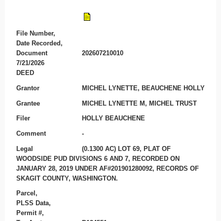
File Number,
Date Recorded,
Document
202607210010
7/21/2026
DEED
Grantor
MICHEL LYNETTE, BEAUCHENE HOLLY
Grantee
MICHEL LYNETTE M, MICHEL TRUST
Filer
HOLLY BEAUCHENE
Comment
-
Legal
(0.1300 AC) LOT 69, PLAT OF
WOODSIDE PUD DIVISIONS 6 AND 7, RECORDED ON
JANUARY 28, 2019 UNDER AF#201901280092, RECORDS OF
SKAGIT COUNTY, WASHINGTON.
Parcel,
PLSS Data,
Permit #,