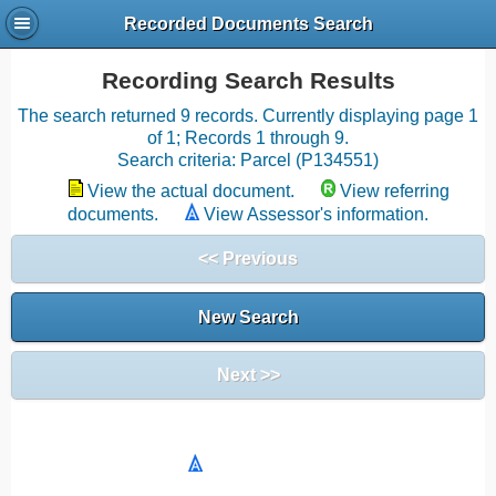
Recorded Documents Search
Recording Search Results
The search returned 9 records. Currently displaying page 1
of 1; Records 1 through 9.
Search criteria: Parcel (P134551)
View the actual document.
View referring
documents.
View Assessor's information.
<< Previous
New Search
Next >>