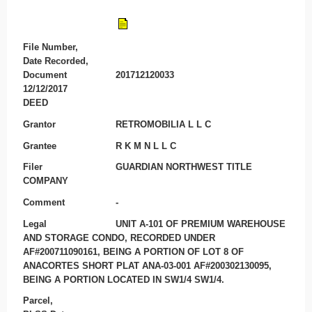
File Number,
Date Recorded,
Document
201712120033
12/12/2017
DEED
Grantor
RETROMOBILIA L L C
Grantee
R K M N L L C
Filer
GUARDIAN NORTHWEST TITLE
COMPANY
Comment
-
Legal
UNIT A-101 OF PREMIUM WAREHOUSE
AND STORAGE CONDO, RECORDED UNDER
AF#200711090161, BEING A PORTION OF LOT 8 OF
ANACORTES SHORT PLAT ANA-03-001 AF#200302130095,
BEING A PORTION LOCATED IN SW1/4 SW1/4.
Parcel,