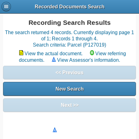
Recorded Documents Search
Recording Search Results
The search returned 4 records. Currently displaying page 1
of 1; Records 1 through 4.
Search criteria: Parcel (P127019)
View the actual document.
View referring
documents.
View Assessor's information.
<< Previous
New Search
Next >>