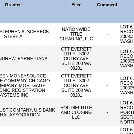
Grantee
Filer
Comment
LOT 6
NATIONWIDE
STEPHEN A, SCHRECK,
RECOR
TITLE
-
STEVE A
20030
CLEARING, LLC
WASH
CTT EVERETT
LOT 6
TITLE - 3002
RECOR
NDREW, BYRNE TIANA
COLBY AVE
-
20030
SUITE 200 WA
WASH
98201
EEN MONEYSOURCE
CTT EVERETT
LOT 6
 COMPANY, CHICAGO
TITLE - 3002
RECOR
COMPANY, MORTGAGE
COLBY AVE
-
20030
ONIC REGISTRATION
SUITE 200 WA
WASH
SYSTEMS INC
98201
LOT 6
SOLIDIFI TITLE
RECOR
RUST COMPANY, U S BANK
AND CLOSING
-
PORTI
NAL ASSOCIATION
LLC
SECTI
NORTH
LOT 6