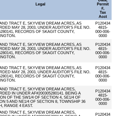
Data,
Legal
Permit
#,
Tax
Acct
 AND TRACT E, SKYVIEW DREAM ACRES, AS
P120434
DED MAY 28, 2003, UNDER AUDITOR'S FILE NO.
4815-
5280141, RECORDS OF SKAGIT COUNTY,
000-006-
INGTON.
0000
 AND TRACT E, SKYVIEW DREAM ACRES, AS
P120434
DED MAY 28, 2003, UNDER AUDITOR'S FILE NO.
4815-
5280141, RECORDS OF SKAGIT COUNTY,
000-006-
INGTON.
0000
 AND TRACT E, SKYVIEW DREAM ACRES, AS
P120434
DED MAY 28, 2003, UNDER AUDITOR'S FILE NO.
4815-
5280141, RECORDS OF SKAGIT COUNTY,
000-006-
INGTON.
0000
 AND TRACT E, SKYVIEW DREAM ACRES,
P120434
DED IN UNDER AF#200305280141. BEING A
4815-
ON OF THE SW1/4 OF SECTION 4, SE1/4 OF
000-006-
ON 5 AND NE1/4 OF SECTION 8, TOWNSHIP 36
0000
, RANGE 4 EAST.
 AND TRACT E, SKYVIEW DREAM ACRES,
P120434