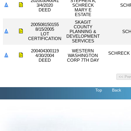
202003040041
STEPHEN A,
3/4/2020
SCHRECK
SCH
DEED
MARY E
ESTATE
SKAGIT
200508150155
COUNTY
8/15/2005
PLANNING &
SCH
LOT
DEVELOPMENT
CERTIFICATION
SERVICES
200404300119
WESTERN
SCHRECK 
4/30/2004
WASHINGTON
DEED
CORP 7TH DAY
Top
Back