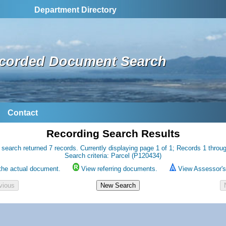
Department Directory
corded Document Search
Contact
Recording Search Results
 search returned 7 records. Currently displaying page 1 of 1; Records 1 throug
Search criteria: Parcel (P120434)
the actual document.
View referring documents.
View Assessor's 