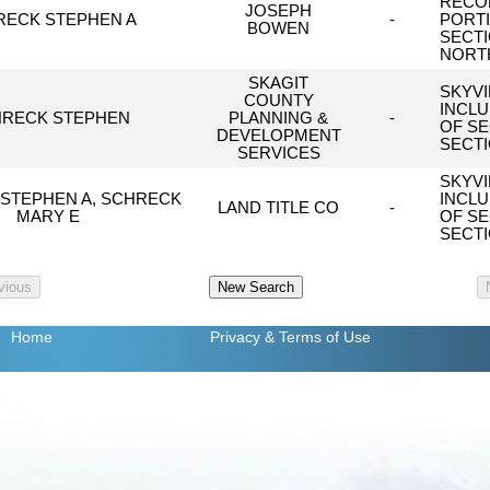
RECOR
JOSEPH
RECK STEPHEN A
-
PORTI
BOWEN
SECTI
NORTH
SKAGIT
SKYVI
COUNTY
INCLU
RECK STEPHEN
PLANNING &
-
OF SE
DEVELOPMENT
SECTI
SERVICES
SKYVI
STEPHEN A, SCHRECK
INCLU
LAND TITLE CO
-
MARY E
OF SE
SECTI
Home
Privacy
& Terms of Use