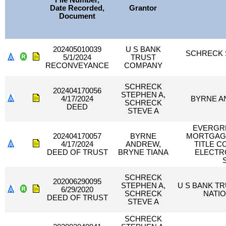
File Number,
Date Recorded,
Grantor
Document
202405010039
U S BANK
SCHRECK 
5/1/2024
TRUST
RECONVEYANCE
COMPANY
SCHRECK
202404170056
STEPHEN A,
4/17/2024
BYRNE A
SCHRECK
DEED
STEVE A
EVERGR
202404170057
BYRNE
MORTGAGE
4/17/2024
ANDREW,
TITLE 
DEED OF TRUST
BRYNE TIANA
ELECTR
SCHRECK
202006290095
STEPHEN A,
U S BANK T
6/29/2020
SCHRECK
NATIO
DEED OF TRUST
STEVE A
SCHRECK