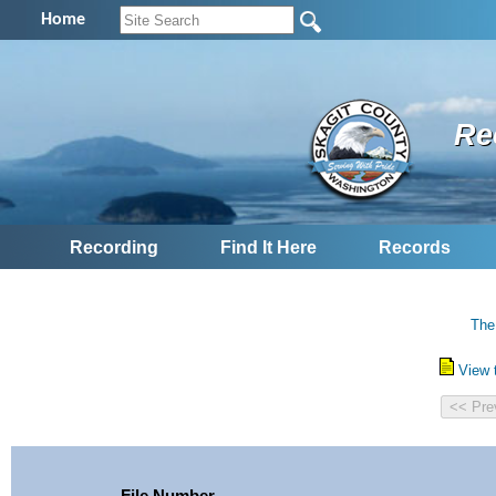
Home
Re
Recording
Find It Here
Records
The
View 