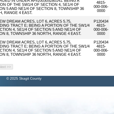
DED IN UNDER AF#200305280141. BEING A
4815-
ON OF THE SW1/4 OF SECTION 4, SE1/4 OF
000-006-
ON 5 AND NE1/4 OF SECTION 8, TOWNSHIP 36
0000
, RANGE 4 EAST.
EW DREAM ACRES, LOT 6, ACRES 5.75,
P120434
DING TRACT E; BEING A PORTION OF THE SW1/4
4815-
CTION 4, SE1/4 OF SECTION 5 AND NE1/4 OF
000-006-
ON 8, TOWNSHIP 36 NORTH, RANGE 4 EAST.
0000
EW DREAM ACRES, LOT 6, ACRES 5.75,
P120434
DING TRACT E; BEING A PORTION OF THE SW1/4
4815-
CTION 4, SE1/4 OF SECTION 5 AND NE1/4 OF
000-006-
ON 8, TOWNSHIP 36 NORTH, RANGE 4 EAST.
0000
© 2025 Skagit County