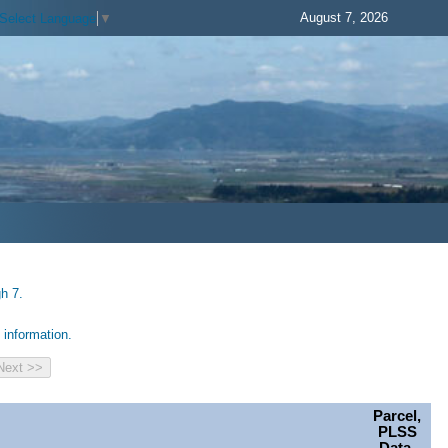
August 7, 2026
Select Language
▼
h 7.
information.
Parcel,
PLSS