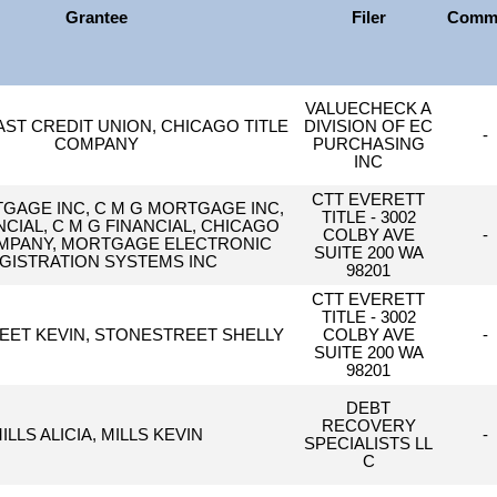
Grantee
Filer
Comm
VALUECHECK A
ST CREDIT UNION, CHICAGO TITLE
DIVISION OF EC
-
COMPANY
PURCHASING
INC
CTT EVERETT
AGE INC, C M G MORTGAGE INC,
TITLE - 3002
CIAL, C M G FINANCIAL, CHICAGO
COLBY AVE
-
OMPANY, MORTGAGE ELECTRONIC
SUITE 200 WA
GISTRATION SYSTEMS INC
98201
CTT EVERETT
TITLE - 3002
ET KEVIN, STONESTREET SHELLY
COLBY AVE
-
SUITE 200 WA
98201
DEBT
RECOVERY
ILLS ALICIA, MILLS KEVIN
-
SPECIALISTS LL
C