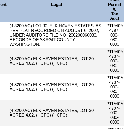
Data,
ent
Legal
Permit
#,
Tax
Acct
(4.8200 AC) LOT 30, ELK HAVEN ESTATES, AS
P119409
PER PLAT RECORDED ON AUGUST 6, 2002,
4797-
UNDER AUDITORS FILE NO. 200208060083,
000-
RECORDS OF SKAGIT COUNTY,
030-
WASHINGTON.
0000
P119409
4797-
(4.8200 AC) ELK HAVEN ESTATES, LOT 30,
000-
ACRES 4.82, (HCFC) (HCFC)
030-
0000
P119409
4797-
(4.8200 AC) ELK HAVEN ESTATES, LOT 30,
000-
ACRES 4.82, (HCFC) (HCFC)
030-
0000
P119409
4797-
(4.8200 AC) ELK HAVEN ESTATES, LOT 30,
000-
ACRES 4.82, (HCFC) (HCFC)
030-
0000