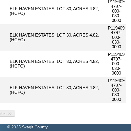
P119409
4797-
ELK HAVEN ESTATES, LOT 30, ACRES 4.82,
000-
(HCFC)
030-
0000
P119409
4797-
ELK HAVEN ESTATES, LOT 30, ACRES 4.82,
000-
(HCFC)
030-
0000
P119409
4797-
ELK HAVEN ESTATES, LOT 30, ACRES 4.82,
000-
(HCFC)
030-
0000
P119409
4797-
ELK HAVEN ESTATES, LOT 30, ACRES 4.82,
000-
(HCFC)
030-
0000
© 2025 Skagit County