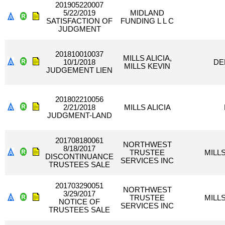
201905220007
5/22/2019
MIDLAND
SATISFACTION OF
FUNDING L L C
JUDGMENT
201810010037
MILLS ALICIA,
10/1/2018
DE
MILLS KEVIN
JUDGEMENT LIEN
201802210056
2/21/2018
MILLS ALICIA
JUDGMENT-LAND
201708180061
NORTHWEST
8/18/2017
TRUSTEE
MILLS
DISCONTINUANCE
SERVICES INC
TRUSTEES SALE
201703290051
NORTHWEST
3/29/2017
TRUSTEE
MILLS
NOTICE OF
SERVICES INC
TRUSTEES SALE