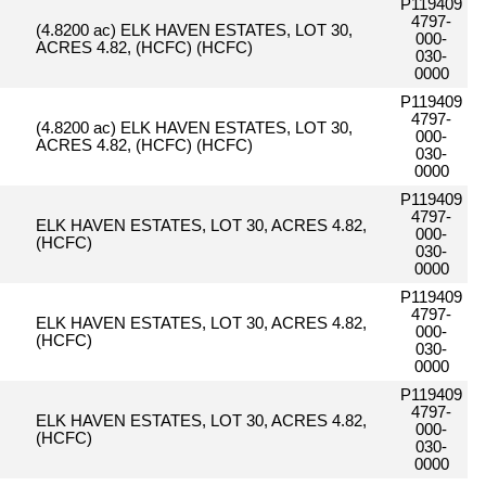
P119409
4797-
(4.8200 ac) ELK HAVEN ESTATES, LOT 30,
000-
ACRES 4.82, (HCFC) (HCFC)
030-
0000
P119409
4797-
(4.8200 ac) ELK HAVEN ESTATES, LOT 30,
000-
ACRES 4.82, (HCFC) (HCFC)
030-
0000
P119409
4797-
ELK HAVEN ESTATES, LOT 30, ACRES 4.82,
000-
(HCFC)
030-
0000
P119409
4797-
ELK HAVEN ESTATES, LOT 30, ACRES 4.82,
000-
(HCFC)
030-
0000
P119409
4797-
ELK HAVEN ESTATES, LOT 30, ACRES 4.82,
000-
(HCFC)
030-
0000