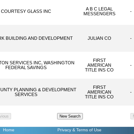
A B C LEGAL
COURTESY GLASS INC
-
MESSENGERS
K BUILDING AND DEVELOPMENT
JULIAN CO
-
FIRST
ON SERVICES INC, WASHINGTON
AMERICAN
-
FEDERAL SAVINGS
TITLE INS CO
FIRST
OUNTY PLANNING & DEVELOPMENT
AMERICAN
-
SERVICES
TITLE INS CO
Home
Privacy
& Terms of Use