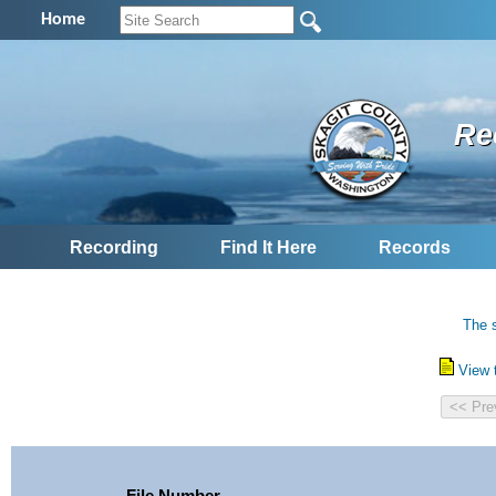
Home
Re
Recording
Find It Here
Records
The s
View 