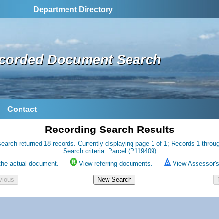
Department Directory
corded Document Search
Contact
Recording Search Results
earch returned 18 records. Currently displaying page 1 of 1; Records 1 throu
Search criteria: Parcel (P119409)
the actual document.
View referring documents.
View Assessor's 