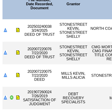
File Number,
Date Recorded,
Grantor
Document
STONESTREET
202503240038
KEVIN,
NORTH COA
3/24/2025
STONESTREET
DEED OF TRUST
SHELLY
STONESTREET
CMG MORTG
202007220076
KEVIN,
CMG FINAN
7/22/2020
STONESTREET
TITLE C
DEED OF TRUST
SHELLY
RE
202007220075
MILLS KEVIN,
7/22/2020
STONESTRE
MILLS ALICIA
DEED
201907260024
DEBT
7/26/2019
RECOVERY
M
SATISFACTION OF
SPECIALISTS
JUDGMENT