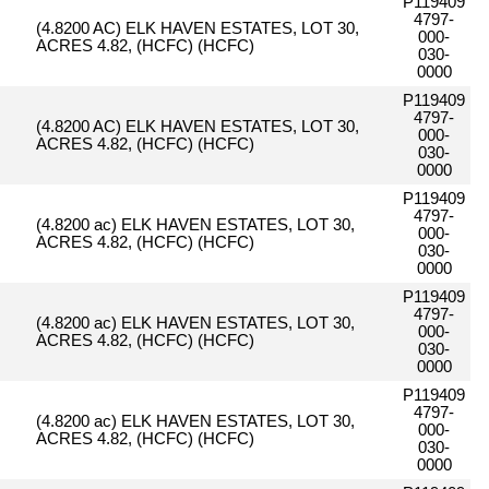
P119409
4797-
(4.8200 AC) ELK HAVEN ESTATES, LOT 30,
000-
ACRES 4.82, (HCFC) (HCFC)
030-
0000
P119409
4797-
(4.8200 AC) ELK HAVEN ESTATES, LOT 30,
000-
ACRES 4.82, (HCFC) (HCFC)
030-
0000
P119409
4797-
(4.8200 ac) ELK HAVEN ESTATES, LOT 30,
000-
ACRES 4.82, (HCFC) (HCFC)
030-
0000
P119409
4797-
(4.8200 ac) ELK HAVEN ESTATES, LOT 30,
000-
ACRES 4.82, (HCFC) (HCFC)
030-
0000
P119409
4797-
(4.8200 ac) ELK HAVEN ESTATES, LOT 30,
000-
ACRES 4.82, (HCFC) (HCFC)
030-
0000