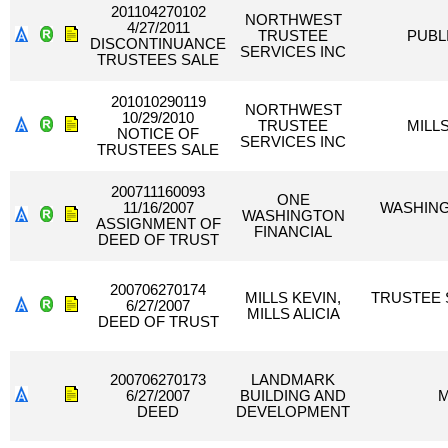
201104270102
NORTHWEST
4/27/2011
TRUSTEE
PUBLI
DISCONTINUANCE
SERVICES INC
TRUSTEES SALE
201010290119
NORTHWEST
10/29/2010
TRUSTEE
MILLS
NOTICE OF
SERVICES INC
TRUSTEES SALE
200711160093
ONE
11/16/2007
WASHING
WASHINGTON
ASSIGNMENT OF
FINANCIAL
DEED OF TRUST
200706270174
MILLS KEVIN,
TRUSTEE 
6/27/2007
MILLS ALICIA
DEED OF TRUST
200706270173
LANDMARK
6/27/2007
BUILDING AND
M
DEED
DEVELOPMENT