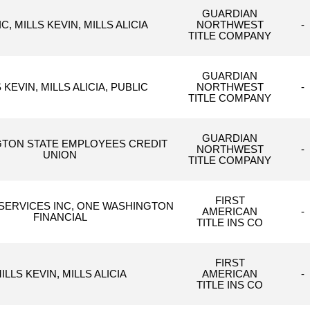
GUARDIAN
C, MILLS KEVIN, MILLS ALICIA
NORTHWEST
-
TITLE COMPANY
GUARDIAN
 KEVIN, MILLS ALICIA, PUBLIC
NORTHWEST
-
TITLE COMPANY
GUARDIAN
TON STATE EMPLOYEES CREDIT
NORTHWEST
-
UNION
TITLE COMPANY
FIRST
SERVICES INC, ONE WASHINGTON
AMERICAN
-
FINANCIAL
TITLE INS CO
FIRST
ILLS KEVIN, MILLS ALICIA
AMERICAN
-
TITLE INS CO