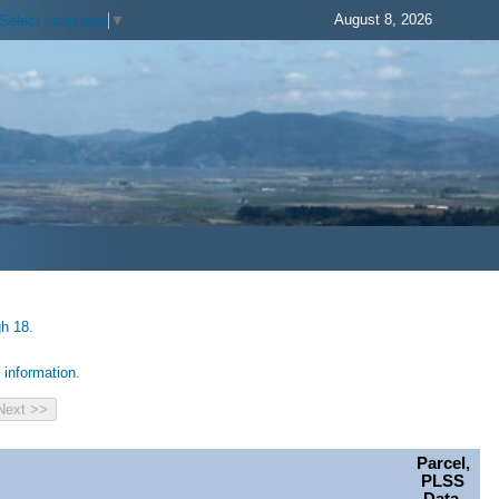
August 8, 2026
Select Language
▼
gh 18.
information.
Parcel,
PLSS