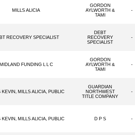
GORDON
MILLS ALICIA
AYLWORTH &
-
TAMI
DEBT
BT RECOVERY SPECIALIST
RECOVERY
-
SPECIALIST
GORDON
MIDLAND FUNDING L L C
AYLWORTH &
-
TAMI
GUARDIAN
 KEVIN, MILLS ALICIA, PUBLIC
NORTHWEST
-
TITLE COMPANY
 KEVIN, MILLS ALICIA, PUBLIC
D P S
-