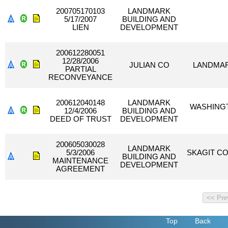
200705170103
LANDMARK
5/17/2007
BUILDING AND
LIEN
DEVELOPMENT
200612280051
12/28/2006
JULIAN CO
LANDMAR
PARTIAL
RECONVEYANCE
200612040148
LANDMARK
WASHINGT
12/4/2006
BUILDING AND
DEED OF TRUST
DEVELOPMENT
200605030028
LANDMARK
5/3/2006
SKAGIT C
BUILDING AND
MAINTENANCE
DEVELOPMENT
AGREEMENT
Top
Back