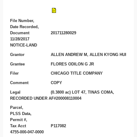
File Number,
Date Recorded,
Document
201711280029
11/28/2017
NOTICE-LAND
Grantor
ALLEN ANDREW M, ALLEN KYONG HUI
Grantee
FLORES ODILON G JR
Filer
CHICAGO TITLE COMPANY
Comment
COPY
Legal
(0.3800 ac) LOT 47, TINAS COMA,
RECORDED UNDER AF#200008110004
Parcel,
PLSS Data,
Permit #,
Tax Acct
P117082
4755-000-047-0000