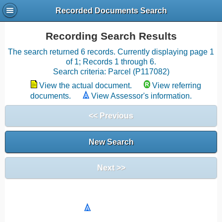
Recorded Documents Search
Recording Search Results
The search returned 6 records. Currently displaying page 1
of 1; Records 1 through 6.
Search criteria: Parcel (P117082)
View the actual document.
View referring
documents.
View Assessor's information.
<< Previous
New Search
Next >>