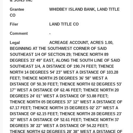
& SONS INC
Grantee
WHIDBEY ISLAND BANK, LAND TITLE
CO
Filer
LAND TITLE CO
Comment
-
Legal
ACREAGE ACCOUNT, ACRES 1.00,
BEGINNING AT THE SOUTHWEST CORNER OF SAID
SOUTHEAST 1/4 OF SECTION 29; THENCE NORTH 89
DEGREES 33' 49" EAST, ALONG THE SOUTH LINE OF SAID
SOUTHEAST 1/4, A DISTANCE OF 190.74 FEET; THENCE
NORTH 14 DEGREES 54' 23" WEST A DISTANCE OF 103.28
FEET; THENCE NORTH 25 DEGREES 36' 58" WEST A
DISTANCE OF 50.30 FEET; THENCE NORTH 02 DEGREES 53'
17" WEST A DISTANCE OF 62.46 FEET; THENCE NORTH 20
DEGREES 24' 01" WEST A DISTANCE OF 53.88 FEET;
THENCE NORTH 05 DEGREES 37' 12" WEST A DISTANCE OF
67.17 FEET; THENCE NORTH 15 DEGREES 02' 27" WEST A
DISTANCE OF 62.15 FEET; THENCE NORTH 28 DEGREES 23'
32" WEST A DISTANCE OF 52.61 FEET; THENCE NORTH 37
DEGREES 38' 22" WEST A DISTANCE OF 54.22 FEET;
THENCE NORTH 62 DEGREES 28' 38" WEST A DISTANCE OF