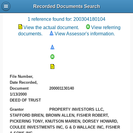
Recorded Documents Search
Recording References
1 reference found for: 200304180104
View the actual document.
View referring
documents.
View Assessor's information.
File Number,
Date Recorded,
Document
200001130140
1/13/2000
DEED OF TRUST
Grantor
PROPERTY INVESTORS LLC,
STAFFORD BRIEN, BROWN ALLEN, FISHER ROBERT,
PICKERING TONY, KNUTSON MARIEN, DORSEY HOWARD,
COULEE INVESTMENTS INC, G & D WALLACE INC, FISHER