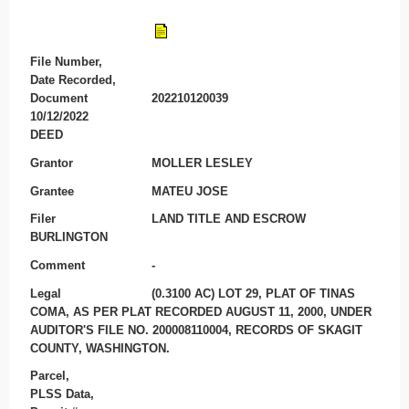
File Number,
Date Recorded,
Document
202210120039
10/12/2022
DEED
Grantor
MOLLER LESLEY
Grantee
MATEU JOSE
Filer
LAND TITLE AND ESCROW
BURLINGTON
Comment
-
Legal
(0.3100 AC) LOT 29, PLAT OF TINAS
COMA, AS PER PLAT RECORDED AUGUST 11, 2000, UNDER
AUDITOR'S FILE NO. 200008110004, RECORDS OF SKAGIT
COUNTY, WASHINGTON.
Parcel,
PLSS Data,