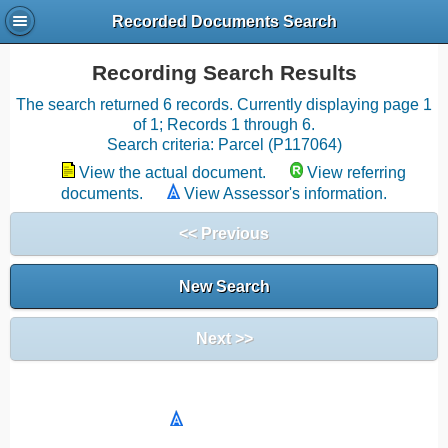
Recorded Documents Search
Recording Search Results
The search returned 6 records. Currently displaying page 1
of 1; Records 1 through 6.
Search criteria: Parcel (P117064)
View the actual document.
View referring
documents.
View Assessor's information.
<< Previous
New Search
Next >>