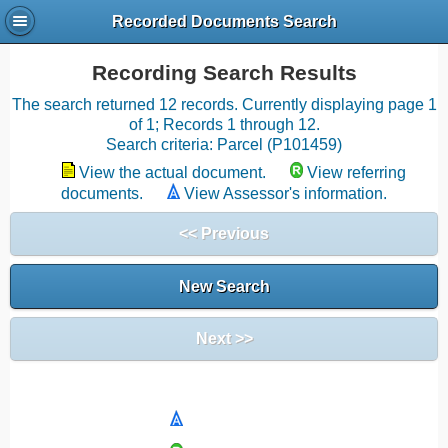
Recorded Documents Search
Recording Search Results
The search returned 12 records. Currently displaying page 1
of 1; Records 1 through 12.
Search criteria: Parcel (P101459)
View the actual document.
View referring
documents.
View Assessor's information.
<< Previous
New Search
Next >>