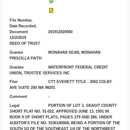
File Number,
Date Recorded,
Document
201912020080
12/2/2019
DEED OF TRUST
Grantor
MONAHAN SEAN, MONAHAN
PRISCILLA FAITH
Grantee
WATERFRONT FEDERAL CREDIT
UNION, TRUSTEE SERVICES INC
Filer
CTT EVERETT TITLE - 3002 COLBY
AVE SUITE 200 WA 98201
Comment
-
Legal
PORTION OF LOT 3, SKAGIT COUNTY
SHORT PLAT NO. 91-022, APPROVED JUNE 13, 1991 IN
BOOK 9 OF SHORT PLATS, PAGES 279 AND 280, UNDER
AUDITOR'S FILE NO. 9106180068; BEING A PORTION OF THE
SOUTH 1/2 OF THE SOUTHEAST 1/4 OF THE NORTHWEST