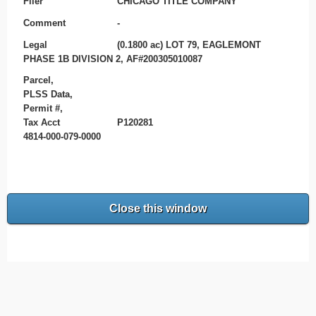
Filer
CHICAGO TITLE COMPANY
Comment
-
Legal
(0.1800 ac) LOT 79, EAGLEMONT
PHASE 1B DIVISION 2, AF#200305010087
Parcel,
PLSS Data,
Permit #,
Tax Acct
P120281
4814-000-079-0000
Close this window