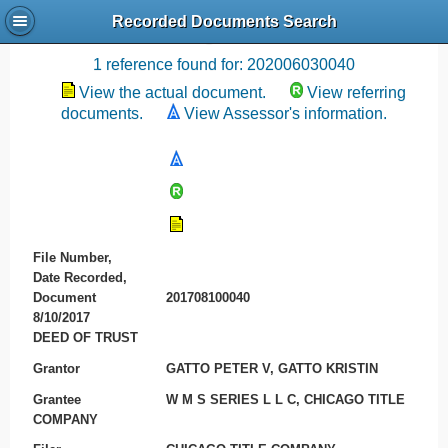
Recorded Documents Search
Recording References
1 reference found for: 202006030040
View the actual document.
View referring
documents.
View Assessor's information.
File Number,
Date Recorded,
Document
201708100040
8/10/2017
DEED OF TRUST
Grantor
GATTO PETER V, GATTO KRISTIN
Grantee
W M S SERIES L L C, CHICAGO TITLE
COMPANY