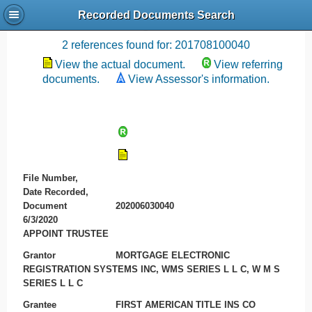
Recorded Documents Search
Recording References
2 references found for: 201708100040
View the actual document.
View referring
documents.
View Assessor's information.
File Number,
Date Recorded,
Document
202006030040
6/3/2020
APPOINT TRUSTEE
Grantor
MORTGAGE ELECTRONIC
REGISTRATION SYSTEMS INC, WMS SERIES L L C, W M S
SERIES L L C
Grantee
FIRST AMERICAN TITLE INS CO