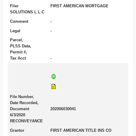
Filer
FIRST AMERICAN MORTGAGE
SOLUTIONS L L C
Comment
-
Legal
-
Parcel,
PLSS Data,
Permit #,
Tax Acct
-
File Number,
Date Recorded,
Document
202006030041
6/3/2020
RECONVEYANCE
Grantor
FIRST AMERICAN TITLE INS CO