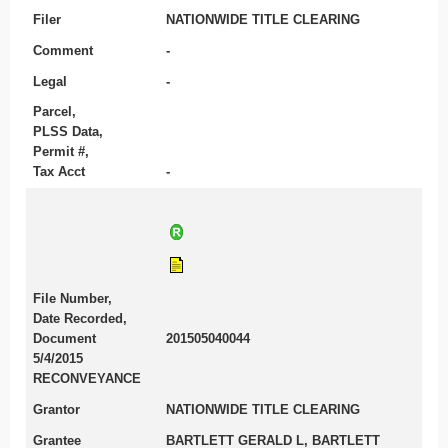
Filer
NATIONWIDE TITLE CLEARING
Comment
-
Legal
-
Parcel,
PLSS Data,
Permit #,
Tax Acct
-
File Number,
Date Recorded,
Document
201505040044
5/4/2015
RECONVEYANCE
Grantor
NATIONWIDE TITLE CLEARING
Grantee
BARTLETT GERALD L, BARTLETT