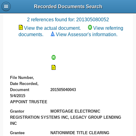
Recorded Documents Search
Recording References
2 references found for: 201305080052
View the actual document.
View referring
documents.
View Assessor's information.
File Number,
Date Recorded,
Document
201505040043
5/4/2015
APPOINT TRUSTEE
Grantor
MORTGAGE ELECTRONIC
REGISTRATION SYSTEMS INC, LEGACY GROUP LENDING
INC
Grantee
NATIONWIDE TITLE CLEARING