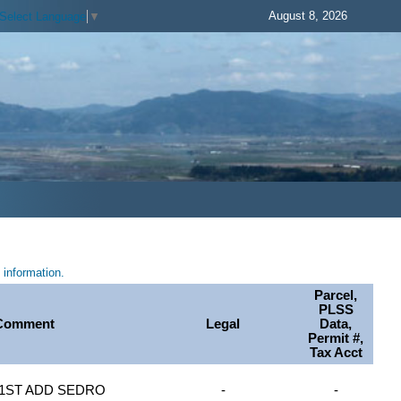
August 8, 2026
Select Language
▼
information.
Parcel,
PLSS
Comment
Legal
Data,
Permit #,
Tax Acct
3 1ST ADD SEDRO
-
-