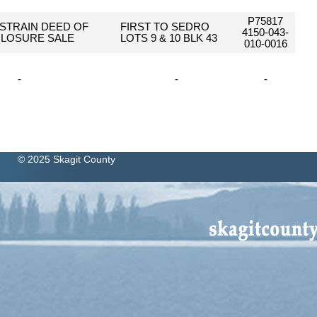
P75817
STRAIN DEED OF
FIRST TO SEDRO
4150-043-
LOSURE SALE
LOTS 9 & 10 BLK 43
010-0016
-
-
-
© 2025 Skagit County