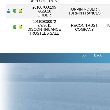
DEED OF TRUST
201007060195
TURPIN ROBERT,
7/6/2010
TURPIN FRANCES
ORDER
201108090072
8/9/2011
RECON TRUST
T
DISCONTINUANCE
COMPANY
TRUSTEES SALE
Top
Back