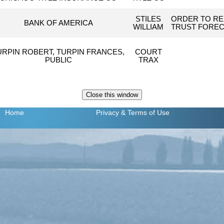
STILES
ORDER TO RE
BANK OF AMERICA
WILLIAM
TRUST FOREC
URPIN ROBERT, TURPIN FRANCES,
COURT
PUBLIC
TRAX
Home
Privacy
& Terms of Use