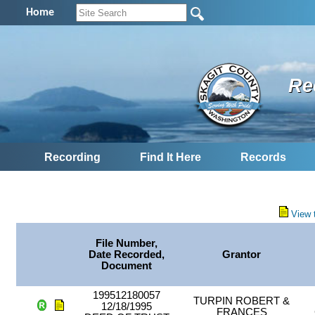
Home
Re
Recording
Find It Here
Records
View 
File Number,
Date Recorded,
Grantor
Document
199512180057
TURPIN ROBERT &
12/18/1995
FRANCES