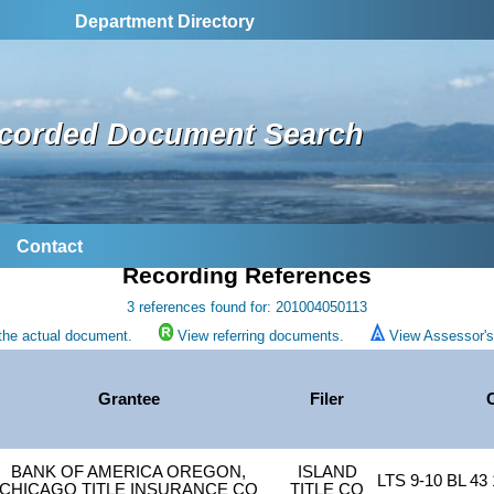
Department Directory
corded Document Search
Contact
Recording References
3 references found for: 201004050113
the actual document.
View referring documents.
View Assessor's 
Grantee
Filer
BANK OF AMERICA OREGON,
ISLAND
LTS 9-10 BL 4
CHICAGO TITLE INSURANCE CO
TITLE CO