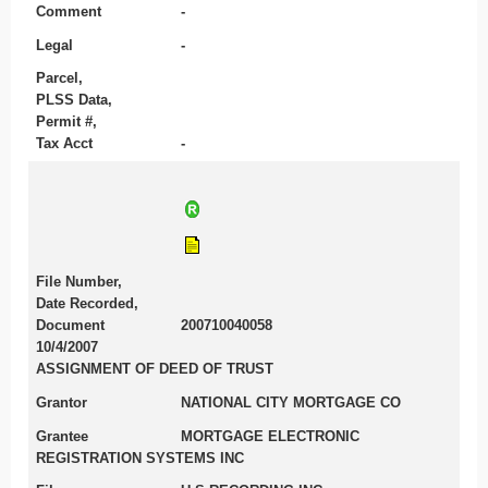
Comment
-
Legal
-
Parcel,
PLSS Data,
Permit #,
Tax Acct
-
File Number,
Date Recorded,
Document
200710040058
10/4/2007
ASSIGNMENT OF DEED OF TRUST
Grantor
NATIONAL CITY MORTGAGE CO
Grantee
MORTGAGE ELECTRONIC
REGISTRATION SYSTEMS INC