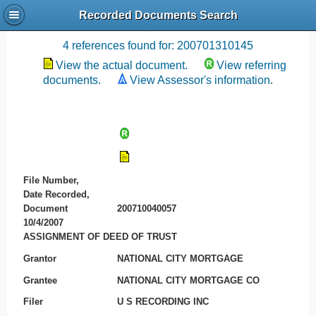
Recorded Documents Search
Recording References
4 references found for: 200701310145
View the actual document.
View referring
documents.
View Assessor's information.
File Number,
Date Recorded,
Document
200710040057
10/4/2007
ASSIGNMENT OF DEED OF TRUST
Grantor
NATIONAL CITY MORTGAGE
Grantee
NATIONAL CITY MORTGAGE CO
Filer
U S RECORDING INC