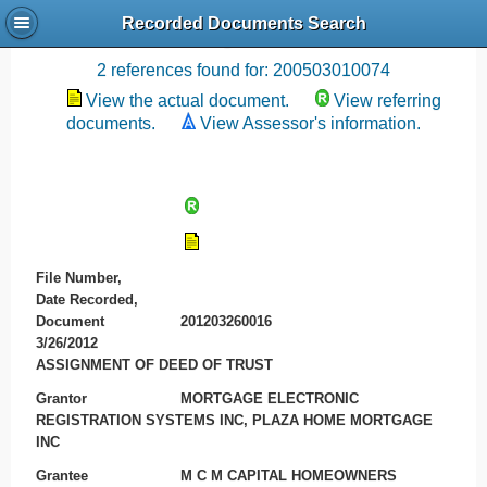
Recorded Documents Search
Recording References
2 references found for: 200503010074
View the actual document.
View referring
documents.
View Assessor's information.
File Number,
Date Recorded,
Document
201203260016
3/26/2012
ASSIGNMENT OF DEED OF TRUST
Grantor
MORTGAGE ELECTRONIC
REGISTRATION SYSTEMS INC, PLAZA HOME MORTGAGE
INC
Grantee
M C M CAPITAL HOMEOWNERS