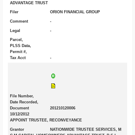
ADVANTAGE TRUST
Filer
ORION FINANCIAL GROUP
Comment
-
Legal
-
Parcel,
PLSS Data,
Permit #,
Tax Acct
-
File Number,
Date Recorded,
Document
201210120006
10/12/2012
APPOINT TRUSTEE, RECONVEYANCE
Grantor
NATIONWIDE TRUSTEE SERVICES, M