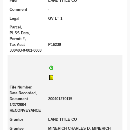
Filer
LAND TITLE CO
Comment
-
Legal
GV LT 1
Parcel,
PLSS Data,
Permit #,
Tax Acct
P16239
330403-0-001-0003
File Number,
Date Recorded,
Document
200401270115
1/27/2004
RECONVEYANCE
Grantor
LAND TITLE CO
Grantee
MINERICH CHARLES D, MINERICH