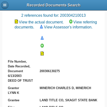
Recorded Documents Search
Recording References
2 references found for: 200304210013
View the actual document.
View referring
documents.
View Assessor's information.
File Number,
Date Recorded,
Document
200306130275
6/13/2003
DEED OF TRUST
Grantor
MINERICH CHARLES D, MINERICH
LYNN K
Grantee
LAND TITLE CO, SKAGIT STATE BANK