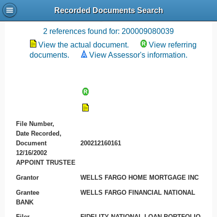
Recorded Documents Search
Recording References
2 references found for: 200009080039
View the actual document.
View referring
documents.
View Assessor's information.
File Number,
Date Recorded,
Document
200212160161
12/16/2002
APPOINT TRUSTEE
Grantor
WELLS FARGO HOME MORTGAGE INC
Grantee
WELLS FARGO FINANCIAL NATIONAL
BANK
Filer
FIDELITY NATIONAL LOAN PORTFOLIO