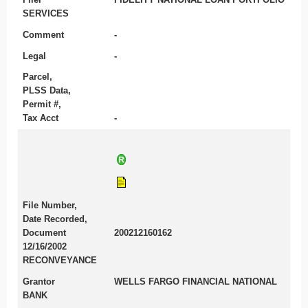
SERVICES
Comment
-
Legal
-
Parcel,
PLSS Data,
Permit #,
Tax Acct
-
File Number,
Date Recorded,
Document
200212160162
12/16/2002
RECONVEYANCE
Grantor
WELLS FARGO FINANCIAL NATIONAL
BANK