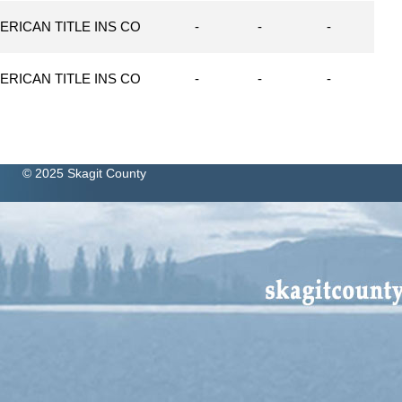
ERICAN TITLE INS CO
-
-
-
ERICAN TITLE INS CO
-
-
-
© 2025 Skagit County