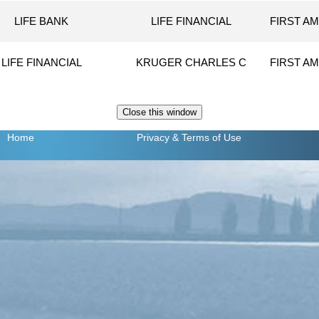
LIFE BANK
LIFE FINANCIAL
FIRST AM
LIFE FINANCIAL
KRUGER CHARLES C
FIRST AM
Home
Privacy
& Terms of Use