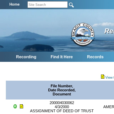
Home
Re
Recording
Find It Here
Records
View 
File Number,
Date Recorded,
Document
200004030062
4/3/2000
AMER
ASSIGNMENT OF DEED OF TRUST