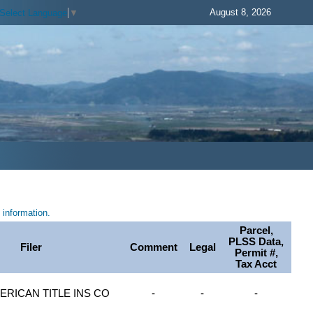
August 8, 2026
Select Language
▼
information.
Parcel,
PLSS Data,
Filer
Comment
Legal
Permit #,
Tax Acct
ERICAN TITLE INS CO
-
-
-