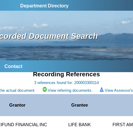
Department Directory
corded Document Search
Contact
Recording References
3 references found for: 200003300114
the actual document.
View referring documents.
View Assessor's 
Grantor
Grantee
IFUND FINANCIAL INC
LIFE BANK
FIRST AM