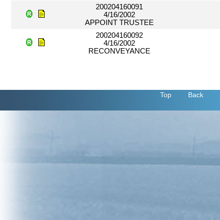
200204160091
4/16/2002
APPOINT TRUSTEE
200204160092
4/16/2002
RECONVEYANCE
Top
Back