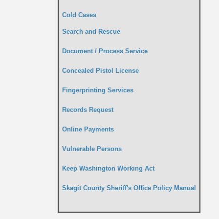
Cold Cases
Search and Rescue
Document / Process Service
Concealed Pistol License
Fingerprinting Services
Records Request
Online Payments
Vulnerable Persons
Keep Washington Working Act
Skagit County Sheriff's Office Policy Manual