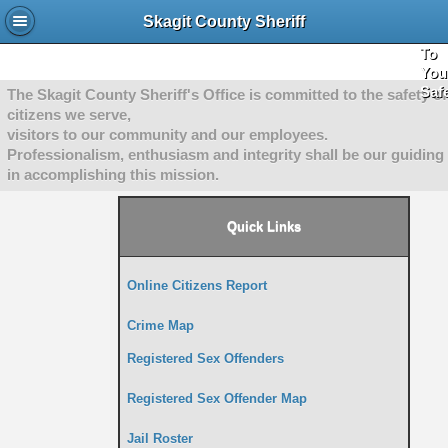
She
Skagit County Sheriff
"Co
To
You
Saf
The Skagit County Sheriff's Office is committed to the safety of
citizens we serve,
visitors to our community and our employees.
Professionalism, enthusiasm and integrity shall be our guiding 
in accomplishing this mission.
Quick Links
Online Citizens Report
Crime Map
Registered Sex Offenders
Registered Sex Offender Map
Jail Roster