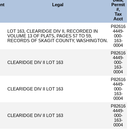
Data,
nt
Legal
Permit
#,
Tax
Acct
P82616
LOT 163, CLEARIDGE DIV II, RECORDED IN
4449-
VOLUME 13 OF PLATS, PAGES 57 TO 59,
000-
RECORDS OF SKAGIT COUNTY, WASHINGTON.
163-
0004
P82616
4449-
CLEARIDGE DIV II LOT 163
000-
163-
0004
P82616
4449-
CLEARIDGE DIV II LOT 163
000-
163-
0004
P82616
4449-
CLEARIDGE DIV II LOT 163
000-
163-
0004