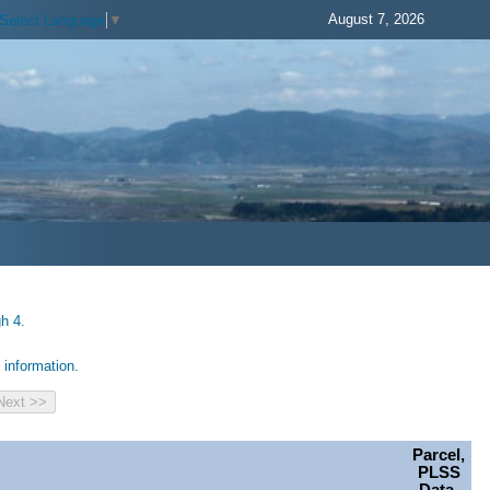
August 7, 2026
Select Language
▼
h 4.
information.
Parcel,
PLSS