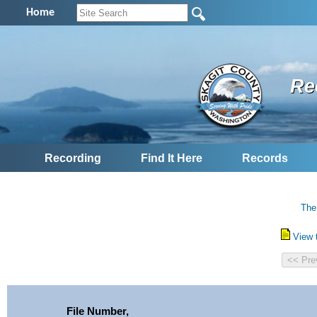
Home
Re
Recording
Find It Here
Records
The
View 
File Number,