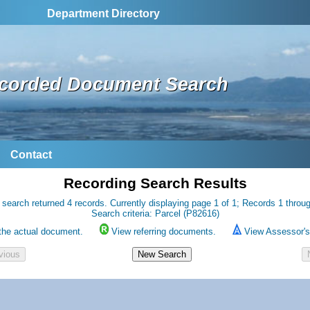
Department Directory
corded Document Search
Contact
Recording Search Results
 search returned 4 records. Currently displaying page 1 of 1; Records 1 throug
Search criteria: Parcel (P82616)
the actual document.
View referring documents.
View Assessor's 