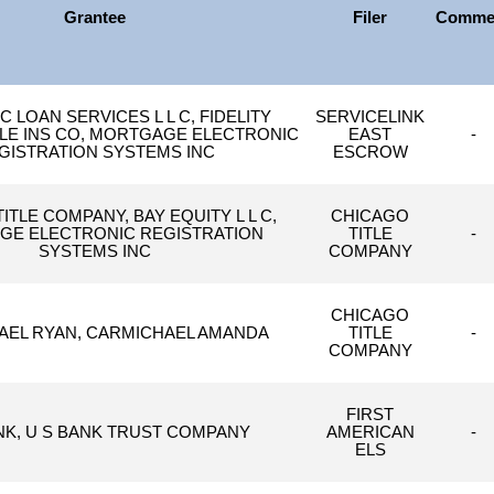
Grantee
Filer
Comme
 LOAN SERVICES L L C, FIDELITY
SERVICELINK
TLE INS CO, MORTGAGE ELECTRONIC
EAST
-
GISTRATION SYSTEMS INC
ESCROW
ITLE COMPANY, BAY EQUITY L L C,
CHICAGO
E ELECTRONIC REGISTRATION
TITLE
-
SYSTEMS INC
COMPANY
CHICAGO
AEL RYAN, CARMICHAEL AMANDA
TITLE
-
COMPANY
FIRST
NK, U S BANK TRUST COMPANY
AMERICAN
-
ELS