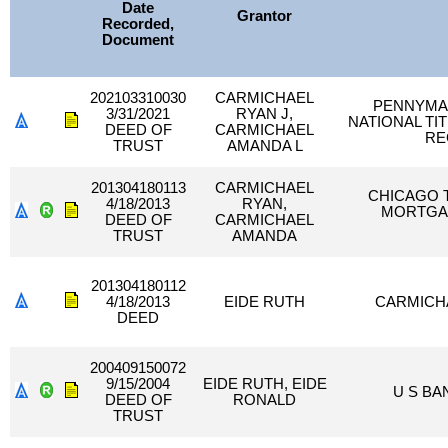
Date
Grantor
Recorded,
Document
202103310030
CARMICHAEL
PENNYMAC
3/31/2021
RYAN J,
NATIONAL TI
DEED OF
CARMICHAEL
RE
TRUST
AMANDA L
201304180113
CARMICHAEL
CHICAGO T
4/18/2013
RYAN,
MORTGAG
DEED OF
CARMICHAEL
TRUST
AMANDA
201304180112
4/18/2013
EIDE RUTH
CARMICH
DEED
200409150072
9/15/2004
EIDE RUTH, EIDE
U S BA
DEED OF
RONALD
TRUST