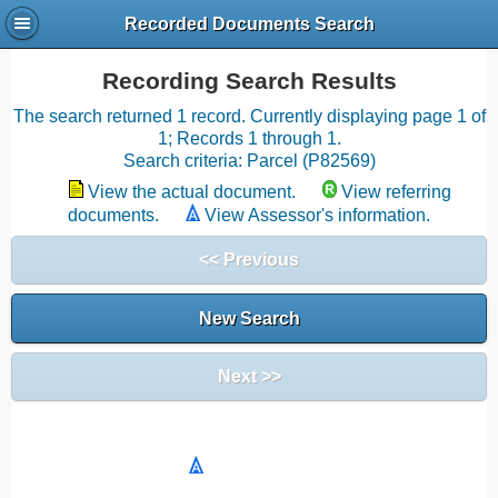
Recorded Documents Search
Recording Search Results
The search returned 1 record. Currently displaying page 1 of
1; Records 1 through 1.
Search criteria: Parcel (P82569)
View the actual document.
View referring
documents.
View Assessor's information.
<< Previous
New Search
Next >>