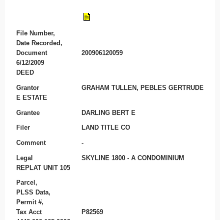
File Number,
Date Recorded,
Document
200906120059
6/12/2009
DEED
Grantor
GRAHAM TULLEN, PEBLES GERTRUDE
E ESTATE
Grantee
DARLING BERT E
Filer
LAND TITLE CO
Comment
-
Legal
SKYLINE 1800 - A CONDOMINIUM
REPLAT UNIT 105
Parcel,
PLSS Data,
Permit #,
Tax Acct
P82569