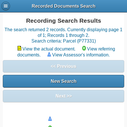
Recorded Documents Search
Recording Search Results
The search returned 2 records. Currently displaying page 1
of 1; Records 1 through 2.
Search criteria: Parcel (P77331)
View the actual document.
View referring
documents.
View Assessor's information.
<< Previous
New Search
Next >>