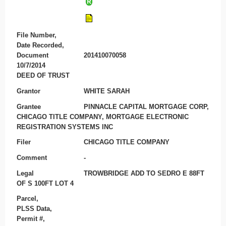
File Number,
Date Recorded,
Document
201410070058
10/7/2014
DEED OF TRUST
Grantor
WHITE SARAH
Grantee
PINNACLE CAPITAL MORTGAGE CORP,
CHICAGO TITLE COMPANY, MORTGAGE ELECTRONIC
REGISTRATION SYSTEMS INC
Filer
CHICAGO TITLE COMPANY
Comment
-
Legal
TROWBRIDGE ADD TO SEDRO E 88FT
OF S 100FT LOT 4
Parcel,
PLSS Data,
Permit #,