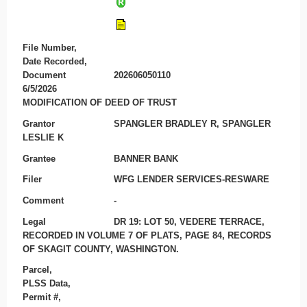
File Number,
Date Recorded,
Document
202606050110
6/5/2026
MODIFICATION OF DEED OF TRUST
Grantor
SPANGLER BRADLEY R, SPANGLER
LESLIE K
Grantee
BANNER BANK
Filer
WFG LENDER SERVICES-RESWARE
Comment
-
Legal
DR 19: LOT 50, VEDERE TERRACE,
RECORDED IN VOLUME 7 OF PLATS, PAGE 84, RECORDS
OF SKAGIT COUNTY, WASHINGTON.
Parcel,
PLSS Data,
Permit #,