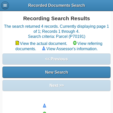
Recorded Documents Search
Recording Search Results
The search returned 4 records. Currently displaying page 1
of 1; Records 1 through 4.
Search criteria: Parcel (P70191)
View the actual document.
View referring
documents.
View Assessor's information.
<< Previous
New Search
Next >>