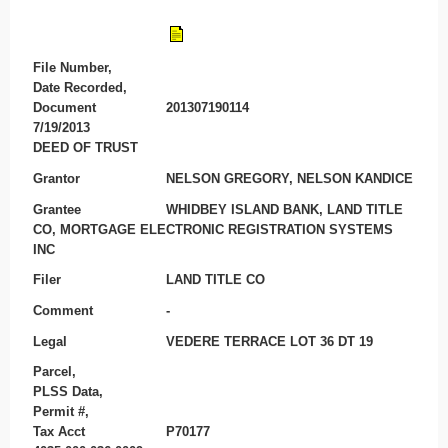
File Number,
Date Recorded,
Document
201307190114
7/19/2013
DEED OF TRUST
Grantor
NELSON GREGORY, NELSON KANDICE
Grantee
WHIDBEY ISLAND BANK, LAND TITLE
CO, MORTGAGE ELECTRONIC REGISTRATION SYSTEMS
INC
Filer
LAND TITLE CO
Comment
-
Legal
VEDERE TERRACE LOT 36 DT 19
Parcel,
PLSS Data,
Permit #,
Tax Acct
P70177