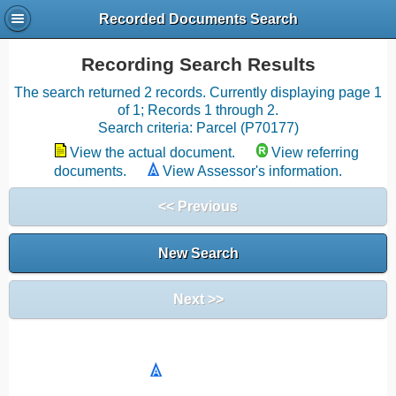
Recorded Documents Search
Recording Search Results
The search returned 2 records. Currently displaying page 1
of 1; Records 1 through 2.
Search criteria: Parcel (P70177)
View the actual document.
View referring
documents.
View Assessor's information.
<< Previous
New Search
Next >>