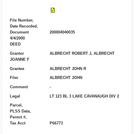
File Number,
Date Recorded,
Document
200004040035
4/4/2000
DEED
Grantor
ALBRECHT ROBERT J, ALBRECHT
JOANNE F
Grantee
ALBRECHT JOHN R
Filer
ALBRECHT JOHN
Comment
-
Legal
LT 123 BL 3 LAKE CAVANAUGH DIV 2
Parcel,
PLSS Data,
Permit #,
Tax Acct
P66773