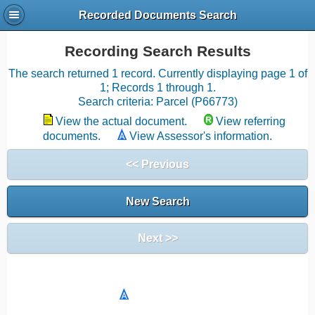
Recorded Documents Search
Recording Search Results
The search returned 1 record. Currently displaying page 1 of
1; Records 1 through 1.
Search criteria: Parcel (P66773)
View the actual document.
View referring
documents.
View Assessor's information.
<< Previous
New Search
Next >>