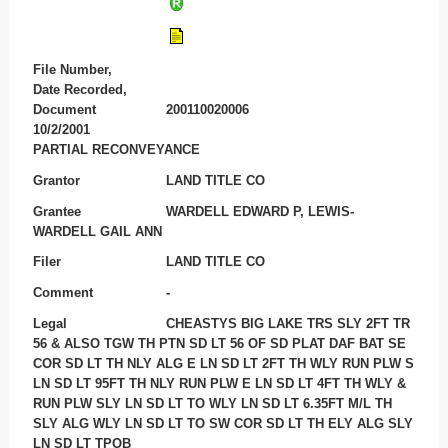
File Number,
Date Recorded,
Document
200110020006
10/2/2001
PARTIAL RECONVEYANCE
Grantor
LAND TITLE CO
Grantee
WARDELL EDWARD P, LEWIS-
WARDELL GAIL ANN
Filer
LAND TITLE CO
Comment
-
Legal
CHEASTYS BIG LAKE TRS SLY 2FT TR
56 & ALSO TGW TH PTN SD LT 56 OF SD PLAT DAF BAT SE
COR SD LT TH NLY ALG E LN SD LT 2FT TH WLY RUN PLW S
LN SD LT 95FT TH NLY RUN PLW E LN SD LT 4FT TH WLY &
RUN PLW SLY LN SD LT TO WLY LN SD LT 6.35FT M/L TH
SLY ALG WLY LN SD LT TO SW COR SD LT TH ELY ALG SLY
LN SD LT TPOB