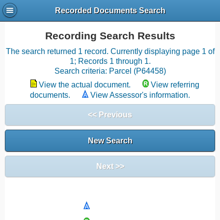
Recorded Documents Search
Recording Search Results
The search returned 1 record. Currently displaying page 1 of
1; Records 1 through 1.
Search criteria: Parcel (P64458)
View the actual document.
View referring
documents.
View Assessor's information.
<< Previous
New Search
Next >>