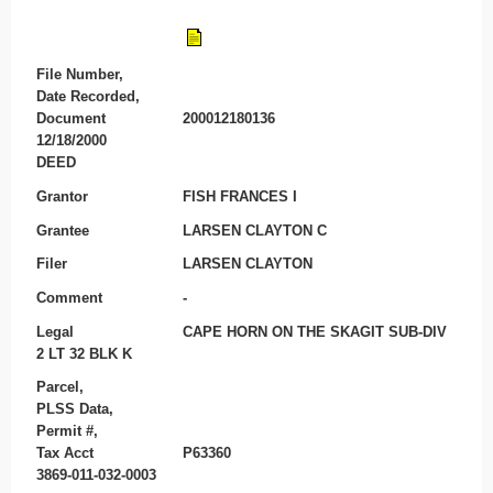
File Number,
Date Recorded,
Document
200012180136
12/18/2000
DEED
Grantor
FISH FRANCES I
Grantee
LARSEN CLAYTON C
Filer
LARSEN CLAYTON
Comment
-
Legal
CAPE HORN ON THE SKAGIT SUB-DIV
2 LT 32 BLK K
Parcel,
PLSS Data,
Permit #,
Tax Acct
P63360
3869-011-032-0003