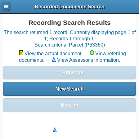
Recorded Documents Search
Recording Search Results
The search returned 1 record. Currently displaying page 1 of
1; Records 1 through 1.
Search criteria: Parcel (P63360)
View the actual document.
View referring
documents.
View Assessor's information.
<< Previous
New Search
Next >>