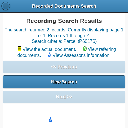
Recorded Documents Search
Recording Search Results
The search returned 2 records. Currently displaying page 1
of 1; Records 1 through 2.
Search criteria: Parcel (P60176)
View the actual document.
View referring
documents.
View Assessor's information.
<< Previous
New Search
Next >>