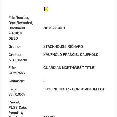
File Number,
Date Recorded,
Document
201002010081
2/1/2010
DEED
Grantor
STACKHOUSE RICHARD
Grantee
KAUFHOLD FRANCIS, KAUFHOLD
STEPHANIE
Filer
GUARDIAN NORTHWEST TITLE
COMPANY
Comment
-
Legal
SKYLINE NO 17 - CONDOMINIUM LOT
85 .7195%
Parcel,
PLSS Data,
Permit #,