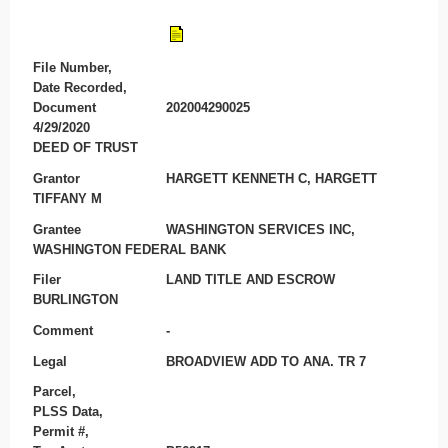
File Number,
Date Recorded,
Document
202004290025
4/29/2020
DEED OF TRUST
Grantor
HARGETT KENNETH C, HARGETT
TIFFANY M
Grantee
WASHINGTON SERVICES INC,
WASHINGTON FEDERAL BANK
Filer
LAND TITLE AND ESCROW
BURLINGTON
Comment
-
Legal
BROADVIEW ADD TO ANA. TR 7
Parcel,
PLSS Data,
Permit #,