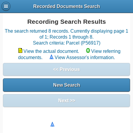
Recorded Documents Search
Recording Search Results
The search returned 8 records. Currently displaying page 1
of 1; Records 1 through 8.
Search criteria: Parcel (P56917)
View the actual document.
View referring
documents.
View Assessor's information.
<< Previous
New Search
Next >>