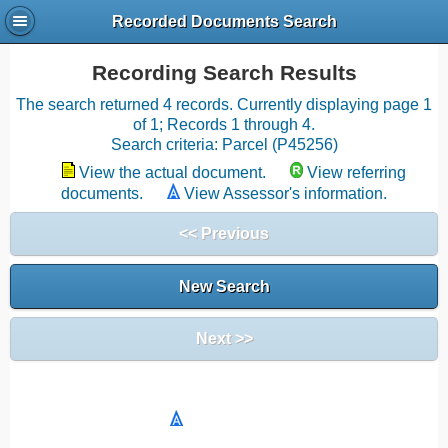
Recorded Documents Search
Recording Search Results
The search returned 4 records. Currently displaying page 1
of 1; Records 1 through 4.
Search criteria: Parcel (P45256)
View the actual document.
View referring
documents.
View Assessor's information.
<< Previous
New Search
Next >>