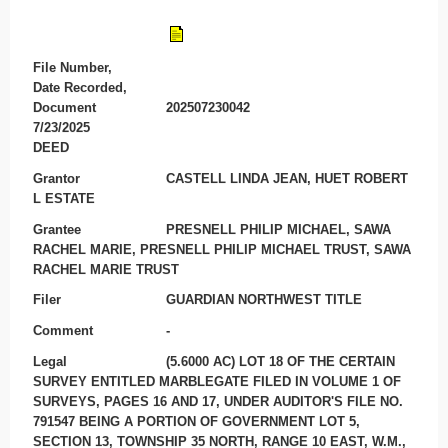
File Number,
Date Recorded,
Document
202507230042
7/23/2025
DEED
Grantor
CASTELL LINDA JEAN, HUET ROBERT
L ESTATE
Grantee
PRESNELL PHILIP MICHAEL, SAWA
RACHEL MARIE, PRESNELL PHILIP MICHAEL TRUST, SAWA
RACHEL MARIE TRUST
Filer
GUARDIAN NORTHWEST TITLE
Comment
-
Legal
(5.6000 AC) LOT 18 OF THE CERTAIN
SURVEY ENTITLED MARBLEGATE FILED IN VOLUME 1 OF
SURVEYS, PAGES 16 AND 17, UNDER AUDITOR'S FILE NO.
791547 BEING A PORTION OF GOVERNMENT LOT 5,
SECTION 13, TOWNSHIP 35 NORTH, RANGE 10 EAST, W.M.,