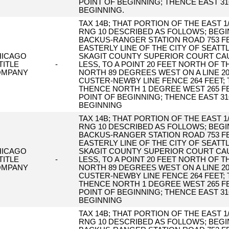
POINT OF BEGINNING; THENCE EAST 31
BEGINNING.
TAX 14B; THAT PORTION OF THE EAST 1/
RNG 10 DESCRIBED AS FOLLOWS; BEGIN
BACKUS-RANGER STATION ROAD 753 FE
EASTERLY LINE OF THE CITY OF SEAT
HICAGO
SKAGIT COUNTY SUPERIOR COURT CAUS
TITLE
-
LESS, TO A POINT 20 FEET NORTH OF T
OMPANY
NORTH 89 DEGREES WEST ON A LINE 2
CUSTER-NEWBY LINE FENCE 264 FEET;
THENCE NORTH 1 DEGREE WEST 265 FE
POINT OF BEGINNING; THENCE EAST 31
BEGINNING
TAX 14B; THAT PORTION OF THE EAST 1/
RNG 10 DESCRIBED AS FOLLOWS; BEGIN
BACKUS-RANGER STATION ROAD 753 FE
EASTERLY LINE OF THE CITY OF SEAT
HICAGO
SKAGIT COUNTY SUPERIOR COURT CAUS
TITLE
-
LESS, TO A POINT 20 FEET NORTH OF T
OMPANY
NORTH 89 DEGREES WEST ON A LINE 2
CUSTER-NEWBY LINE FENCE 264 FEET;
THENCE NORTH 1 DEGREE WEST 265 FE
POINT OF BEGINNING; THENCE EAST 31
BEGINNING
TAX 14B; THAT PORTION OF THE EAST 1/
RNG 10 DESCRIBED AS FOLLOWS; BEGIN