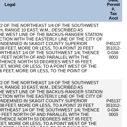
Data,
Legal
Permit
#,
Tax
Acct
1/2 OF THE NORTHEAST 1/4 OF THE SOUTHWEST
H, RANGE 10 EAST, W.M., DESCRIBED AS
THE WEST LINE OF THE BACKUS-RANGER STATION
CTION WITH THE EASTERLY LINE OF THE CITY OF
CONDEMNED IN SKAGIT COUNTY SUPERIOR
P45137
8 FEET, MORE OR LESS, TO A POINT 20 FEET
351012-
ORTHEAST 1/4 OF THE SOUTHWEST 1/4; THENCE
0-034-
0 FEET NORTH OF AND PARALLEL WITH THE
0003
 THENCE NORTH 53 DEGREES WEST 65 FEET;
ET, MORE OR LESS, TO A POINT WEST OF THE
6 FEET, MORE OR LESS, TO THE POINT OF
1/2 OF THE NORTHEAST 1/4 OF THE SOUTHWEST
H, RANGE 10 EAST, W.M., DESCRIBED AS
THE WEST LINE OF THE BACKUS-RANGER STATION
CTION WITH THE EASTERLY LINE OF THE CITY OF
CONDEMNED IN SKAGIT COUNTY SUPERIOR
P45137
8 FEET, MORE OR LESS, TO A POINT 20 FEET
351012-
ORTHEAST 1/4 OF THE SOUTHWEST 1/4; THENCE
0-034-
0 FEET NORTH OF AND PARALLEL WITH THE
0003
 THENCE NORTH 53 DEGREES WEST 65 FEET;
ET, MORE OR LESS, TO A POINT WEST OF THE