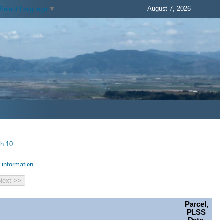
August 7, 2026
Select Language
▼
gh 10.
information.
Parcel,
PLSS