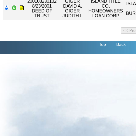
200108230102
GIGER
ISLAND TITLE
ISL
8/23/2001
DAVID A,
CO,
DEED OF
GIGER
HOMEOWNERS
BUR
TRUST
JUDITH L
LOAN CORP
Top
Back