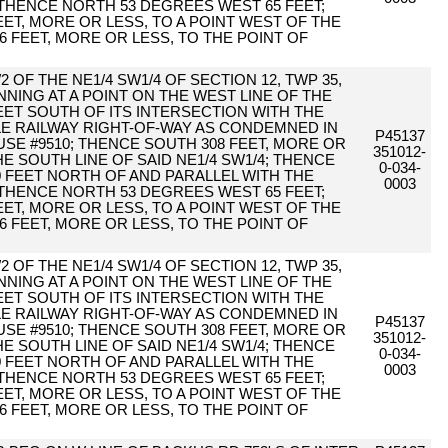
 THENCE NORTH 53 DEGREES WEST 65 FEET;
ET, MORE OR LESS, TO A POINT WEST OF THE
6 FEET, MORE OR LESS, TO THE POINT OF
2 OF THE NE1/4 SW1/4 OF SECTION 12, TWP 35,
NING AT A POINT ON THE WEST LINE OF THE
ET SOUTH OF ITS INTERSECTION WITH THE
TLE RAILWAY RIGHT-OF-WAY AS CONDEMNED IN
P45137
E #9510; THENCE SOUTH 308 FEET, MORE OR
351012-
HE SOUTH LINE OF SAID NE1/4 SW1/4; THENCE
0-034-
0 FEET NORTH OF AND PARALLEL WITH THE
0003
 THENCE NORTH 53 DEGREES WEST 65 FEET;
ET, MORE OR LESS, TO A POINT WEST OF THE
6 FEET, MORE OR LESS, TO THE POINT OF
2 OF THE NE1/4 SW1/4 OF SECTION 12, TWP 35,
NING AT A POINT ON THE WEST LINE OF THE
ET SOUTH OF ITS INTERSECTION WITH THE
TLE RAILWAY RIGHT-OF-WAY AS CONDEMNED IN
P45137
E #9510; THENCE SOUTH 308 FEET, MORE OR
351012-
HE SOUTH LINE OF SAID NE1/4 SW1/4; THENCE
0-034-
0 FEET NORTH OF AND PARALLEL WITH THE
0003
 THENCE NORTH 53 DEGREES WEST 65 FEET;
ET, MORE OR LESS, TO A POINT WEST OF THE
6 FEET, MORE OR LESS, TO THE POINT OF