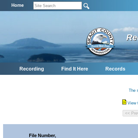
Home
Re
Recording
Find It Here
Records
The s
View 
File Number,