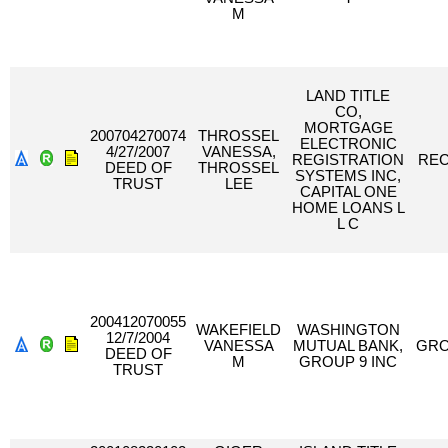
M
LAND TITLE
CO,
MORTGAGE
200704270074
THROSSEL
ELECTRONIC
4/27/2007
VANESSA,
REGISTRATION
RE
DEED OF
THROSSEL
SYSTEMS INC,
TRUST
LEE
CAPITAL ONE
HOME LOANS L
L C
200412070055
WAKEFIELD
WASHINGTON
12/7/2004
VANESSA
MUTUAL BANK,
GRO
DEED OF
M
GROUP 9 INC
TRUST