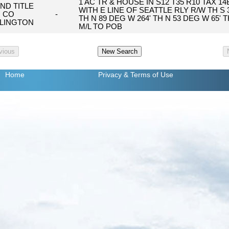
1 AC TR & HOUSE IN S12 T35 R10 TAX 1
AND TITLE
WITH E LINE OF SEATTLE RLY R/W TH S 30
CO
-
TH N 89 DEG W 264' TH N 53 DEG W 65' T
LINGTON
M/L TO POB
Home
Privacy
& Terms of Use