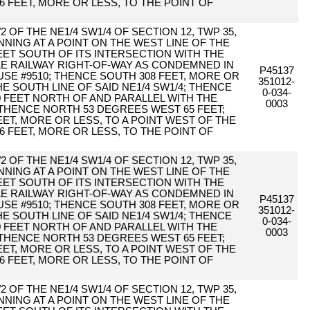
6 FEET, MORE OR LESS, TO THE POINT OF
2 OF THE NE1/4 SW1/4 OF SECTION 12, TWP 35,
NING AT A POINT ON THE WEST LINE OF THE
ET SOUTH OF ITS INTERSECTION WITH THE
TLE RAILWAY RIGHT-OF-WAY AS CONDEMNED IN
P45137
E #9510; THENCE SOUTH 308 FEET, MORE OR
351012-
HE SOUTH LINE OF SAID NE1/4 SW1/4; THENCE
0-034-
0 FEET NORTH OF AND PARALLEL WITH THE
0003
 THENCE NORTH 53 DEGREES WEST 65 FEET;
ET, MORE OR LESS, TO A POINT WEST OF THE
6 FEET, MORE OR LESS, TO THE POINT OF
2 OF THE NE1/4 SW1/4 OF SECTION 12, TWP 35,
NING AT A POINT ON THE WEST LINE OF THE
ET SOUTH OF ITS INTERSECTION WITH THE
TLE RAILWAY RIGHT-OF-WAY AS CONDEMNED IN
P45137
E #9510; THENCE SOUTH 308 FEET, MORE OR
351012-
HE SOUTH LINE OF SAID NE1/4 SW1/4; THENCE
0-034-
0 FEET NORTH OF AND PARALLEL WITH THE
0003
 THENCE NORTH 53 DEGREES WEST 65 FEET;
ET, MORE OR LESS, TO A POINT WEST OF THE
6 FEET, MORE OR LESS, TO THE POINT OF
2 OF THE NE1/4 SW1/4 OF SECTION 12, TWP 35,
NING AT A POINT ON THE WEST LINE OF THE