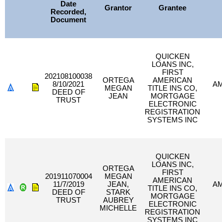
Date
Grantor
Grantee
Recorded,
Document
QUICKEN
LOANS INC,
FIRST
202108100038
ORTEGA
AMERICAN
8/10/2021
A
MEGAN
TITLE INS CO,
DEED OF
JEAN
MORTGAGE
TRUST
ELECTRONIC
REGISTRATION
SYSTEMS INC
QUICKEN
LOANS INC,
ORTEGA
FIRST
201911070004
MEGAN
AMERICAN
11/7/2019
JEAN,
A
TITLE INS CO,
DEED OF
STARK
MORTGAGE
TRUST
AUBREY
ELECTRONIC
MICHELLE
REGISTRATION
SYSTEMS INC