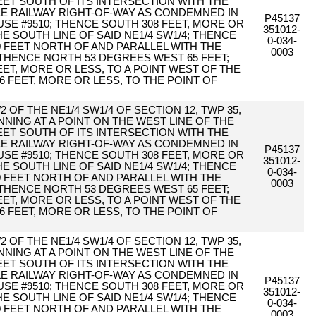
ET SOUTH OF ITS INTERSECTION WITH THE
TLE RAILWAY RIGHT-OF-WAY AS CONDEMNED IN
P45137
E #9510; THENCE SOUTH 308 FEET, MORE OR
351012-
HE SOUTH LINE OF SAID NE1/4 SW1/4; THENCE
0-034-
0 FEET NORTH OF AND PARALLEL WITH THE
0003
 THENCE NORTH 53 DEGREES WEST 65 FEET;
ET, MORE OR LESS, TO A POINT WEST OF THE
6 FEET, MORE OR LESS, TO THE POINT OF
2 OF THE NE1/4 SW1/4 OF SECTION 12, TWP 35,
NING AT A POINT ON THE WEST LINE OF THE
ET SOUTH OF ITS INTERSECTION WITH THE
TLE RAILWAY RIGHT-OF-WAY AS CONDEMNED IN
P45137
E #9510; THENCE SOUTH 308 FEET, MORE OR
351012-
HE SOUTH LINE OF SAID NE1/4 SW1/4; THENCE
0-034-
0 FEET NORTH OF AND PARALLEL WITH THE
0003
 THENCE NORTH 53 DEGREES WEST 65 FEET;
ET, MORE OR LESS, TO A POINT WEST OF THE
6 FEET, MORE OR LESS, TO THE POINT OF
2 OF THE NE1/4 SW1/4 OF SECTION 12, TWP 35,
NING AT A POINT ON THE WEST LINE OF THE
ET SOUTH OF ITS INTERSECTION WITH THE
TLE RAILWAY RIGHT-OF-WAY AS CONDEMNED IN
P45137
E #9510; THENCE SOUTH 308 FEET, MORE OR
351012-
HE SOUTH LINE OF SAID NE1/4 SW1/4; THENCE
0-034-
0 FEET NORTH OF AND PARALLEL WITH THE
0003