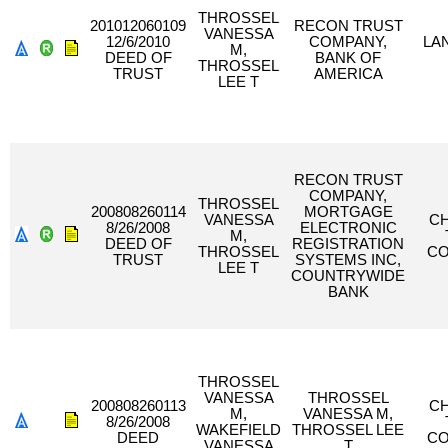
THROSSEL
201012060109
RECON TRUST
VANESSA
12/6/2010
COMPANY,
LAN
M,
DEED OF
BANK OF
THROSSEL
TRUST
AMERICA
LEE T
RECON TRUST
COMPANY,
THROSSEL
200808260114
MORTGAGE
VANESSA
C
8/26/2008
ELECTRONIC
M,
DEED OF
REGISTRATION
THROSSEL
C
TRUST
SYSTEMS INC,
LEE T
COUNTRYWIDE
BANK
THROSSEL
VANESSA
THROSSEL
200808260113
C
M,
VANESSA M,
8/26/2008
WAKEFIELD
THROSSEL LEE
DEED
C
VANESSA
T