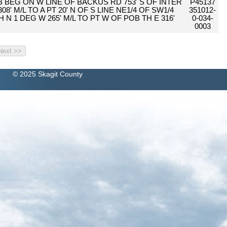
4B BEG ON W LINE OF BACKUS RD 753' S OF INTER
P45137
8' M/L TO A PT 20' N OF S LINE NE1/4 OF SW1/4
351012-
H N 1 DEG W 265' M/L TO PT W OF POB TH E 316'
0-034-
0003
© 2025 Skagit County