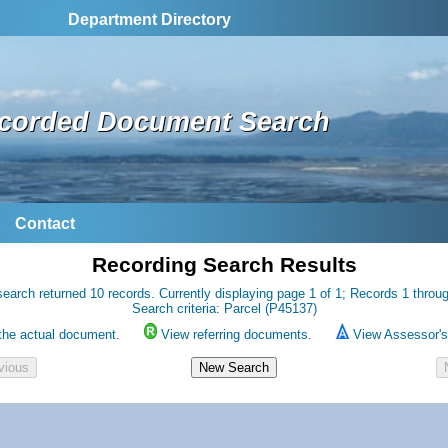
Department Directory
corded Document Search
Contact
Recording Search Results
earch returned 10 records. Currently displaying page 1 of 1; Records 1 throu
Search criteria: Parcel (P45137)
the actual document.
View referring documents.
View Assessor's 