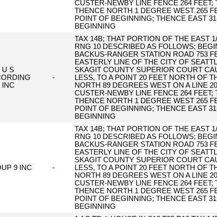
CUSTER-NEWBY LINE FENCE 264 FEET;
THENCE NORTH 1 DEGREE WEST 265 FE
POINT OF BEGINNING; THENCE EAST 31
BEGINNING
TAX 14B; THAT PORTION OF THE EAST 1/
RNG 10 DESCRIBED AS FOLLOWS; BEGIN
BACKUS-RANGER STATION ROAD 753 FE
EASTERLY LINE OF THE CITY OF SEAT
U S
SKAGIT COUNTY SUPERIOR COURT CAUS
CORDING
-
LESS, TO A POINT 20 FEET NORTH OF T
INC
NORTH 89 DEGREES WEST ON A LINE 2
CUSTER-NEWBY LINE FENCE 264 FEET;
THENCE NORTH 1 DEGREE WEST 265 FE
POINT OF BEGINNING; THENCE EAST 31
BEGINNING
TAX 14B; THAT PORTION OF THE EAST 1/
RNG 10 DESCRIBED AS FOLLOWS; BEGIN
BACKUS-RANGER STATION ROAD 753 FE
EASTERLY LINE OF THE CITY OF SEAT
SKAGIT COUNTY SUPERIOR COURT CAUS
UP 9 INC
-
LESS, TO A POINT 20 FEET NORTH OF T
NORTH 89 DEGREES WEST ON A LINE 2
CUSTER-NEWBY LINE FENCE 264 FEET;
THENCE NORTH 1 DEGREE WEST 265 FE
POINT OF BEGINNING; THENCE EAST 31
BEGINNING