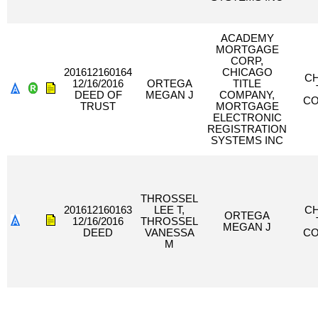
ACADEMY
MORTGAGE
CORP,
201612160164
CHICAGO
C
12/16/2016
ORTEGA
TITLE
DEED OF
MEGAN J
COMPANY,
C
TRUST
MORTGAGE
ELECTRONIC
REGISTRATION
SYSTEMS INC
THROSSEL
201612160163
LEE T,
C
ORTEGA
12/16/2016
THROSSEL
MEGAN J
DEED
VANESSA
C
M