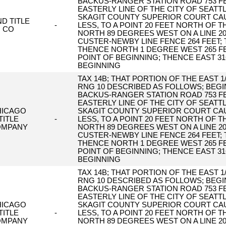
BACKUS-RANGER STATION ROAD 753 FE
EASTERLY LINE OF THE CITY OF SEAT
SKAGIT COUNTY SUPERIOR COURT CAUS
D TITLE
-
LESS, TO A POINT 20 FEET NORTH OF T
CO
NORTH 89 DEGREES WEST ON A LINE 2
CUSTER-NEWBY LINE FENCE 264 FEET;
THENCE NORTH 1 DEGREE WEST 265 FE
POINT OF BEGINNING; THENCE EAST 31
BEGINNING
TAX 14B; THAT PORTION OF THE EAST 1/
RNG 10 DESCRIBED AS FOLLOWS; BEGIN
BACKUS-RANGER STATION ROAD 753 FE
EASTERLY LINE OF THE CITY OF SEAT
HICAGO
SKAGIT COUNTY SUPERIOR COURT CAUS
TITLE
-
LESS, TO A POINT 20 FEET NORTH OF T
OMPANY
NORTH 89 DEGREES WEST ON A LINE 2
CUSTER-NEWBY LINE FENCE 264 FEET;
THENCE NORTH 1 DEGREE WEST 265 FE
POINT OF BEGINNING; THENCE EAST 31
BEGINNING
TAX 14B; THAT PORTION OF THE EAST 1/
RNG 10 DESCRIBED AS FOLLOWS; BEGIN
BACKUS-RANGER STATION ROAD 753 FE
EASTERLY LINE OF THE CITY OF SEAT
HICAGO
SKAGIT COUNTY SUPERIOR COURT CAUS
TITLE
-
LESS, TO A POINT 20 FEET NORTH OF T
OMPANY
NORTH 89 DEGREES WEST ON A LINE 2