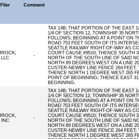
Filer
Comment
TAX 14B; THAT PORTION OF THE EAST 
1/4 OF SECTION 12, TOWNSHIP 35 NORT
FOLLOWS; BEGINNING AT A POINT ON 
ROAD 753 FEET SOUTH OF ITS INTERSE
SEATTLE RAILWAY RIGHT-OF-WAY AS 
MROCK,
COURT CAUSE #9510; THENCE SOUTH 30
-
LLC
NORTH OF THE SOUTH LINE OF SAID N
NORTH 89 DEGREES WEST ON A LINE 2
CUSTER-NEWBY LINE FENCE 264 FEET;
THENCE NORTH 1 DEGREE WEST 265 FE
POINT OF BEGINNING; THENCE EAST 31
BEGINNING.
TAX 14B; THAT PORTION OF THE EAST 
1/4 OF SECTION 12, TOWNSHIP 35 NORT
FOLLOWS; BEGINNING AT A POINT ON 
ROAD 753 FEET SOUTH OF ITS INTERSE
SEATTLE RAILWAY RIGHT-OF-WAY AS 
MROCK,
COURT CAUSE #9510; THENCE SOUTH 30
-
INC
NORTH OF THE SOUTH LINE OF SAID N
NORTH 89 DEGREES WEST ON A LINE 2
CUSTER-NEWBY LINE FENCE 264 FEET;
THENCE NORTH 1 DEGREE WEST 265 FE