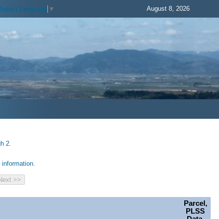
August 8, 2026
Select Language
▼
h 2.
information.
Parcel,
PLSS