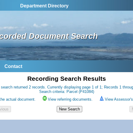
Department Directory
corded Document Search
Contact
Recording Search Results
 search returned 2 records. Currently displaying page 1 of 1; Records 1 throug
Search criteria: Parcel (P41084)
the actual document.
View referring documents.
View Assessor's 