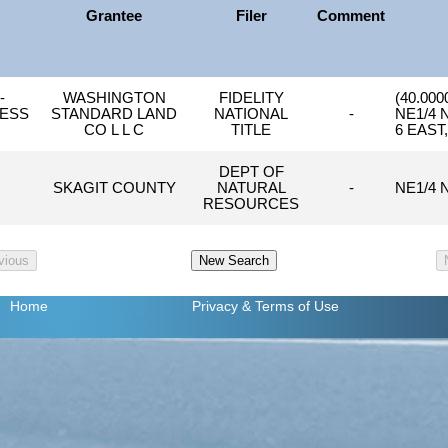
Grantee
Filer
Comment
-
WASHINGTON
FIDELITY
(40.000
LESS
STANDARD LAND
NATIONAL
-
NE1/4 
CO L L C
TITLE
6 EAST
DEPT OF
SKAGIT COUNTY
NATURAL
-
NE1/4 
RESOURCES
Home
Privacy
& Terms of Use