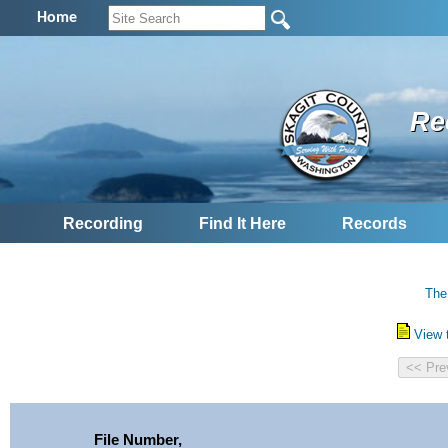
Home
Re
Recording
Find It Here
Records
The
View 
File Number,