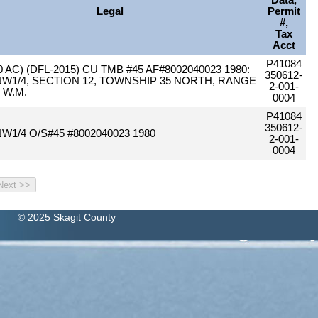
Data,
Legal
Permit
#,
Tax
Acct
P41084
0 AC) (DFL-2015) CU TMB #45 AF#8002040023 1980:
350612-
NW1/4, SECTION 12, TOWNSHIP 35 NORTH, RANGE
2-001-
, W.M.
0004
P41084
350612-
NW1/4 O/S#45 #8002040023 1980
2-001-
0004
© 2025 Skagit County