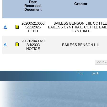
Date
Grantor
Recorded,
Document
202605210060
BAILESS BENSON L III, COTTLE
5/21/2026
BAILESS CYNTHIA L, COTTLE BAI
DEED
CYNTHIA L
200302040020
2/4/2003
BAILESS BENSON L III
NOTICE
Top
Back