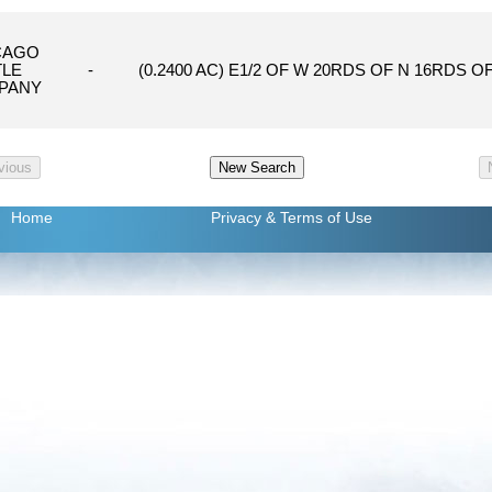
CAGO
TLE
-
(0.2400 AC) E1/2 OF W 20RDS OF N 16RDS OF
PANY
Home
Privacy
& Terms of Use