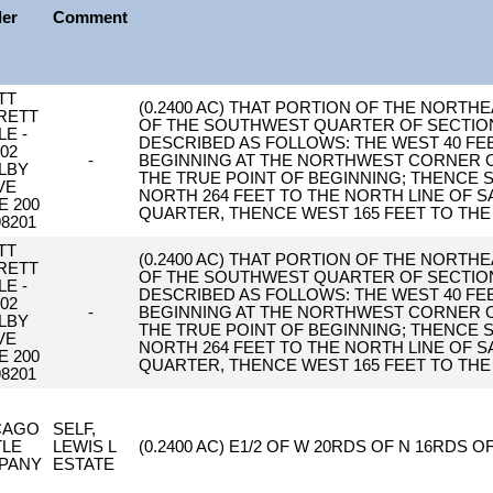
ler
Comment
TT
(0.2400 AC) THAT PORTION OF THE NOR
RETT
OF THE SOUTHWEST QUARTER OF SECTION 1
LE -
DESCRIBED AS FOLLOWS: THE WEST 40 FE
02
-
BEGINNING AT THE NORTHWEST CORNER OF
LBY
THE TRUE POINT OF BEGINNING; THENCE S
VE
NORTH 264 FEET TO THE NORTH LINE OF
E 200
QUARTER, THENCE WEST 165 FEET TO THE
8201
TT
(0.2400 AC) THAT PORTION OF THE NOR
RETT
OF THE SOUTHWEST QUARTER OF SECTION 1
LE -
DESCRIBED AS FOLLOWS: THE WEST 40 FE
02
-
BEGINNING AT THE NORTHWEST CORNER OF
LBY
THE TRUE POINT OF BEGINNING; THENCE S
VE
NORTH 264 FEET TO THE NORTH LINE OF
E 200
QUARTER, THENCE WEST 165 FEET TO THE
8201
CAGO
SELF,
TLE
LEWIS L
(0.2400 AC) E1/2 OF W 20RDS OF N 16RDS OF
PANY
ESTATE