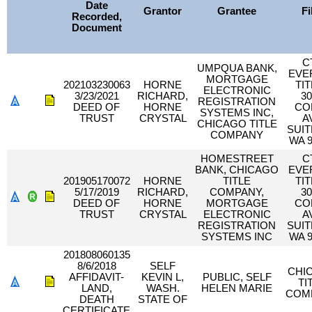
Date
Grantor
Grantee
Fi
Recorded,
Document
C
UMPQUA BANK,
EVE
MORTGAGE
202103230063
HORNE
TIT
ELECTRONIC
3/23/2021
RICHARD,
30
REGISTRATION
DEED OF
HORNE
CO
SYSTEMS INC,
TRUST
CRYSTAL
A
CHICAGO TITLE
SUIT
COMPANY
WA 9
HOMESTREET
C
BANK, CHICAGO
EVE
201905170072
HORNE
TITLE
TIT
5/17/2019
RICHARD,
COMPANY,
30
DEED OF
HORNE
MORTGAGE
CO
TRUST
CRYSTAL
ELECTRONIC
A
REGISTRATION
SUIT
SYSTEMS INC
WA 9
201808060135
8/6/2018
SELF
CHI
AFFIDAVIT-
KEVIN L,
PUBLIC, SELF
TI
LAND,
WASH.
HELEN MARIE
COM
DEATH
STATE OF
CERTIFICATE