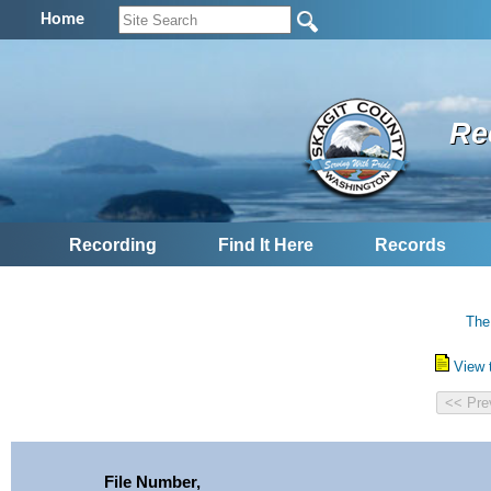
Home
Re
Recording
Find It Here
Records
The
View 
File Number,