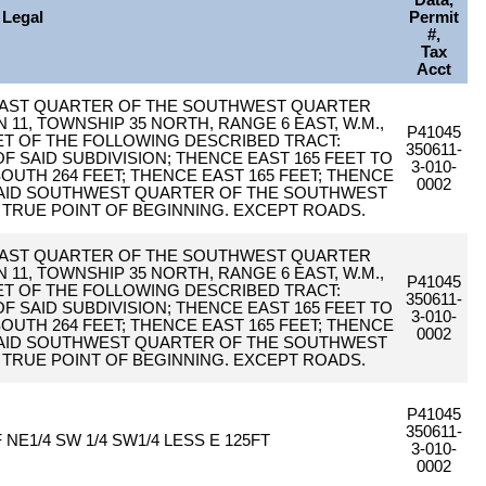
Data,
Legal
Permit
#,
Tax
Acct
THEAST QUARTER OF THE SOUTHWEST QUARTER
1, TOWNSHIP 35 NORTH, RANGE 6 EAST, W.M.,
P41045
ET OF THE FOLLOWING DESCRIBED TRACT:
350611-
 SAID SUBDIVISION; THENCE EAST 165 FEET TO
3-010-
OUTH 264 FEET; THENCE EAST 165 FEET; THENCE
0002
 SAID SOUTHWEST QUARTER OF THE SOUTHWEST
 TRUE POINT OF BEGINNING. EXCEPT ROADS.
THEAST QUARTER OF THE SOUTHWEST QUARTER
1, TOWNSHIP 35 NORTH, RANGE 6 EAST, W.M.,
P41045
ET OF THE FOLLOWING DESCRIBED TRACT:
350611-
 SAID SUBDIVISION; THENCE EAST 165 FEET TO
3-010-
OUTH 264 FEET; THENCE EAST 165 FEET; THENCE
0002
 SAID SOUTHWEST QUARTER OF THE SOUTHWEST
 TRUE POINT OF BEGINNING. EXCEPT ROADS.
P41045
350611-
 NE1/4 SW 1/4 SW1/4 LESS E 125FT
3-010-
0002