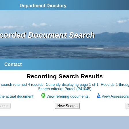
Department Directory
corded Document Search
Contact
Recording Search Results
 search returned 4 records. Currently displaying page 1 of 1; Records 1 throug
Search criteria: Parcel (P41045)
the actual document.
View referring documents.
View Assessor's 