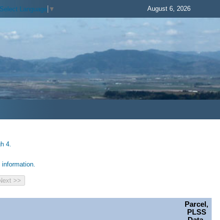
August 6, 2026
Select Language
▼
h 4.
information.
Parcel,
PLSS