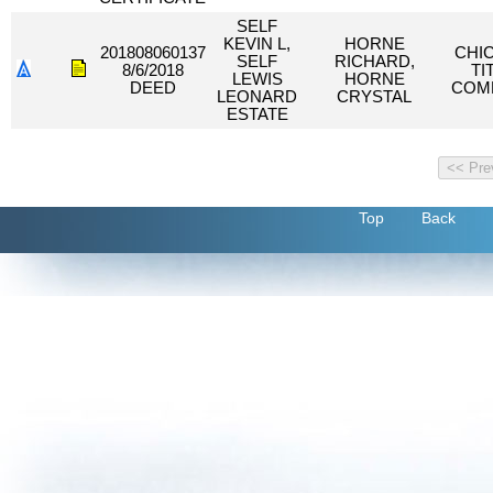
SELF
KEVIN L,
HORNE
201808060137
CHI
SELF
RICHARD,
8/6/2018
TI
LEWIS
HORNE
DEED
COM
LEONARD
CRYSTAL
ESTATE
Top
Back