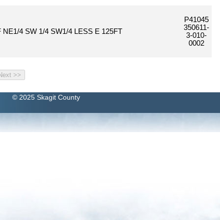
P41045
350611-
 NE1/4 SW 1/4 SW1/4 LESS E 125FT
3-010-
0002
© 2025 Skagit County