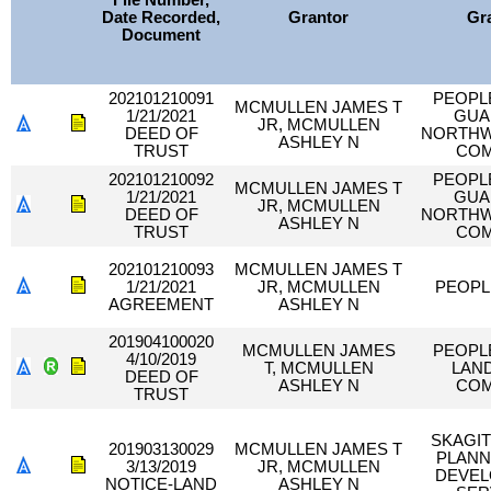
File Number,
Date Recorded,
Grantor
Gr
Document
202101210091
PEOPL
MCMULLEN JAMES T
1/21/2021
GUA
JR, MCMULLEN
DEED OF
NORTHW
ASHLEY N
TRUST
CO
202101210092
PEOPL
MCMULLEN JAMES T
1/21/2021
GUA
JR, MCMULLEN
DEED OF
NORTHW
ASHLEY N
TRUST
CO
202101210093
MCMULLEN JAMES T
1/21/2021
JR, MCMULLEN
PEOPL
AGREEMENT
ASHLEY N
201904100020
MCMULLEN JAMES
PEOPL
4/10/2019
T, MCMULLEN
LAND
DEED OF
ASHLEY N
CO
TRUST
SKAGI
201903130029
MCMULLEN JAMES T
PLANN
3/13/2019
JR, MCMULLEN
DEVE
NOTICE-LAND
ASHLEY N