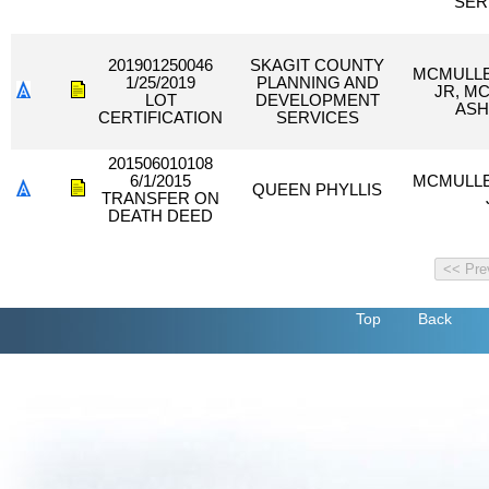
SER
201901250046
SKAGIT COUNTY
MCMULLE
1/25/2019
PLANNING AND
JR, M
LOT
DEVELOPMENT
ASH
CERTIFICATION
SERVICES
201506010108
6/1/2015
MCMULLE
QUEEN PHYLLIS
TRANSFER ON
DEATH DEED
Top
Back