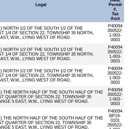
Data,
Legal
Permit
#,
Tax
Acct
P40094
AC) NORTH 1/2 OF THE SOUTH 1/2 OF THE
350522-
 1/4 OF SECTION 22, TOWNSHIP 35 NORTH,
1-003-
AST, W.M., LYING WEST OF ROAD.
0003
P40094
AC) NORTH 1/2 OF THE SOUTH 1/2 OF THE
350522-
 1/4 OF SECTION 22, TOWNSHIP 35 NORTH,
1-003-
AST, W.M., LYING WEST OF ROAD.
0003
P40094
AC) NORTH 1/2 OF THE SOUTH 1/2 OF THE
350522-
 1/4 OF SECTION 22, TOWNSHIP 35 NORTH,
1-003-
AST, W.M., LYING WEST OF ROAD.
0003
P40094
AC) THE NORTH HALF OF THE SOUTH HALF OF THE
350522-
T QUARTER OF SECTION 22, TOWNSHIP 35
1-003-
NGE 5 EAST, W.M., LYING WEST OF ROAD.
0003
P40094
BP19-
AC) THE NORTH HALF OF THE SOUTH HALF OF THE
0101
T QUARTER OF SECTION 22, TOWNSHIP 35
350522-
NGE 5 EAST, W.M., LYING WEST OF ROAD.