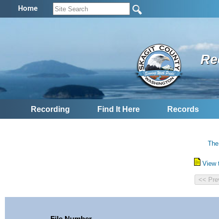
Home
Re
Recording
Find It Here
Records
The
View 