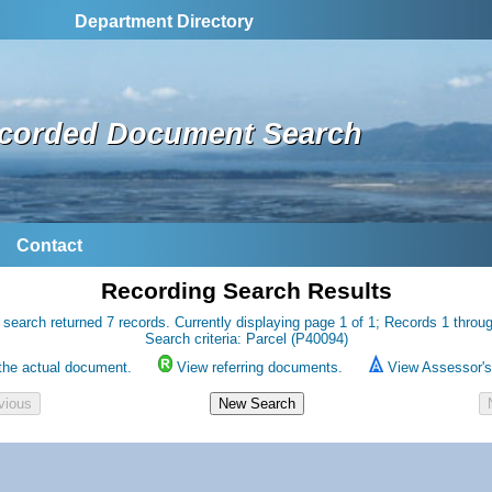
Department Directory
corded Document Search
Contact
Recording Search Results
 search returned 7 records. Currently displaying page 1 of 1; Records 1 throug
Search criteria: Parcel (P40094)
the actual document.
View referring documents.
View Assessor's 