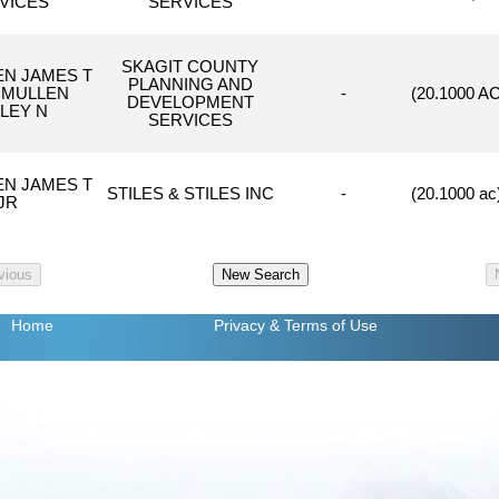
VICES
SERVICES
SKAGIT COUNTY
N JAMES T
PLANNING AND
CMULLEN
-
(20.1000 A
DEVELOPMENT
LEY N
SERVICES
N JAMES T
STILES & STILES INC
-
(20.1000 a
JR
Home
Privacy
& Terms of Use