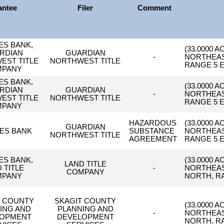
antee
Filer
Comment
ES BANK,
(33.0000 
RDIAN
GUARDIAN
-
NORTHEAST
EST TITLE
NORTHWEST TITLE
RANGE 5 E
MPANY
ES BANK,
(33.0000 
RDIAN
GUARDIAN
-
NORTHEAST
EST TITLE
NORTHWEST TITLE
RANGE 5 E
MPANY
HAZARDOUS
(33.0000 
GUARDIAN
ES BANK
SUBSTANCE
NORTHEAST
NORTHWEST TITLE
AGREEMENT
RANGE 5 E
ES BANK,
(33.0000 
LAND TITLE
 TITLE
-
NORTHEAS
COMPANY
MPANY
NORTH, RA
T COUNTY
SKAGIT COUNTY
(33.0000 
ING AND
PLANNING AND
-
NORTHEAS
LOPMENT
DEVELOPMENT
NORTH, RA