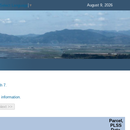
August 9, 2026
Select Language
▼
h 7.
information.
Parcel,
PLSS