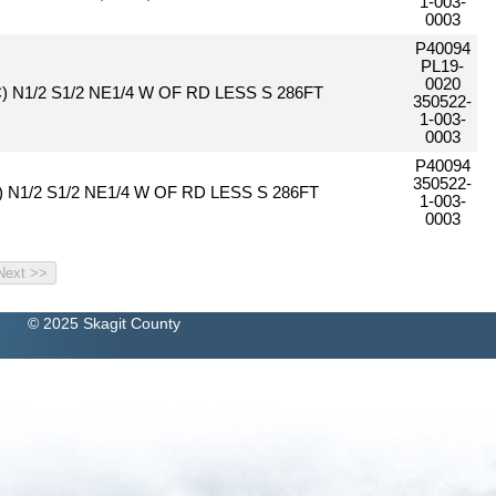
1-003-
0003
P40094
PL19-
0020
C) N1/2 S1/2 NE1/4 W OF RD LESS S 286FT
350522-
1-003-
0003
P40094
350522-
c) N1/2 S1/2 NE1/4 W OF RD LESS S 286FT
1-003-
0003
© 2025 Skagit County