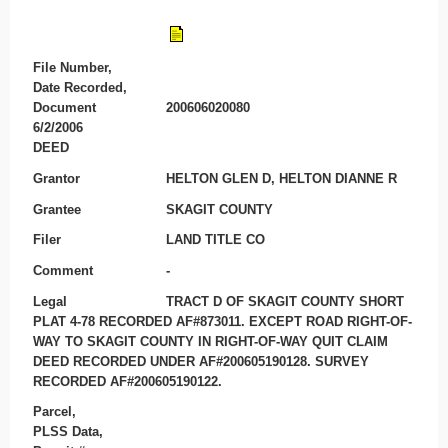
File Number,
Date Recorded,
Document
200606020080
6/2/2006
DEED
Grantor
HELTON GLEN D, HELTON DIANNE R
Grantee
SKAGIT COUNTY
Filer
LAND TITLE CO
Comment
-
Legal
TRACT D OF SKAGIT COUNTY SHORT
PLAT 4-78 RECORDED AF#873011. EXCEPT ROAD RIGHT-OF-
WAY TO SKAGIT COUNTY IN RIGHT-OF-WAY QUIT CLAIM
DEED RECORDED UNDER AF#200605190128. SURVEY
RECORDED AF#200605190122.
Parcel,
PLSS Data,