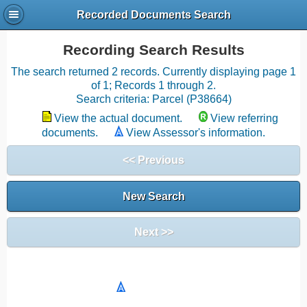
Recorded Documents Search
Recording Search Results
The search returned 2 records. Currently displaying page 1
of 1; Records 1 through 2.
Search criteria: Parcel (P38664)
View the actual document.
View referring
documents.
View Assessor's information.
<< Previous
New Search
Next >>