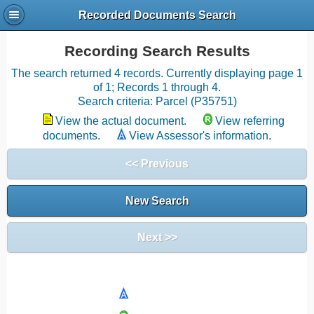
Recorded Documents Search
Recording Search Results
The search returned 4 records. Currently displaying page 1
of 1; Records 1 through 4.
Search criteria: Parcel (P35751)
View the actual document.
View referring
documents.
View Assessor's information.
<< Previous
New Search
Next >>