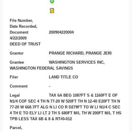
File Number,
Date Recorded,
Document
200904220004
4/22/2009
DEED OF TRUST
Grantor
PRANGE RICHARD, PRANGE JERI
Grantee
WASHINGTON SERVICES INC,
WASHINGTON FEDERAL SAVINGS
Filer
LAND TITLE CO
Comment
-
Legal
TAX 6A BEG 1087FT S & 1160FT E OF
N1/4 COF SEC 4 TH N 77-20 W 520FT TH N 12-40 E20FT TH N
77-20 W 668.7FT ALG N LI CO R D279FT TO W LI N1/4 C SEC
4 TH E TO ELY LI LT 2 TH S 680FT M/L TH W 200FT M/L T HS
TPB LESS TAX 6B & 8 & RT#0-012
Parcel,