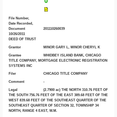
File Number,
Date Recorded,
Document
201110260039
10/26/2011
DEED OF TRUST
Grantor
MINOR GARY L, MINOR CHERYL K
Grantee
WHIDBEY ISLAND BANK, CHICAGO
TITLE COMPANY, MORTGAGE ELECTRONIC REGISTRATION
SYSTEMS INC
Filer
CHICAGO TITLE COMPANY
Comment
-
Legal
(2.7900 ac) THE NORTH 310.76 FEET OF
THE SOUTH 756.76 FEET OF THE EAST 389.68 FEET OF THE
WEST 839.68 FEET OF THE SOUTHEAST QUARTER OF THE
SOUTHEAST QUARTER OF SECTION 32, TOWNSHIP 34
NORTH, RANGE 4 EAST, W.M.