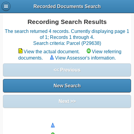
Recorded Documents Search
Recording Search Results
The search returned 4 records. Currently displaying page 1
of 1; Records 1 through 4.
Search criteria: Parcel (P29638)
View the actual document.
View referring
documents.
View Assessor's information.
<< Previous
New Search
Next >>