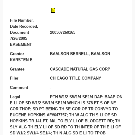
File Number,
Date Recorded,
Document
200507260165
7/26/2005
EASEMENT
Grantor
BAALSON BERNELL, BAALSON
KARSTEN E
Grantee
CASCADE NATURAL GAS CORP
Filer
CHICAGO TITLE COMPANY
Comment
-
Legal
PTN W1/2 SW1/4 SE1/4 DAF: BAAP ON
E LI OF SD W1/2 SW1/4 SE1/4 WHICH IS 378 FT S OF NE
COR THOF; SD PT BEING TH SE COR OF TR CONVYD TO
EUGENE HOPKINS AF#647757; TH W ALG TH S LI OF SD
HOPKINS TR 141 FT, M/L TO ELY LI OF BLODGETT RD; TH
SLY ALG TH ELY LI OF SD RD TO TH INTER OF TH E LI OF
SD W1/2 SW1/4 SE1/4; TH N ALG SD E LI TO TPOB