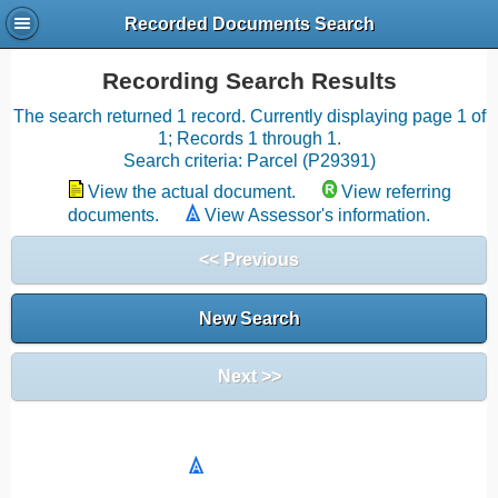
Recorded Documents Search
Recording Search Results
The search returned 1 record. Currently displaying page 1 of
1; Records 1 through 1.
Search criteria: Parcel (P29391)
View the actual document.
View referring
documents.
View Assessor's information.
<< Previous
New Search
Next >>